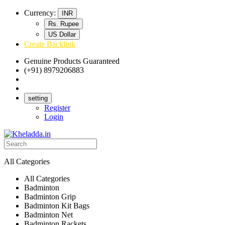
Currency:
INR
Rs. Rupee
US Dollar
Create Backlink
Genuine Products Guaranteed
(+91) 8979206883
Track Your Order
Bulk Orders
setting
Register
Login
All Categories
All Categories
Badminton
Badminton Grip
Badminton Kit Bags
Badminton Net
Badminton Rackets