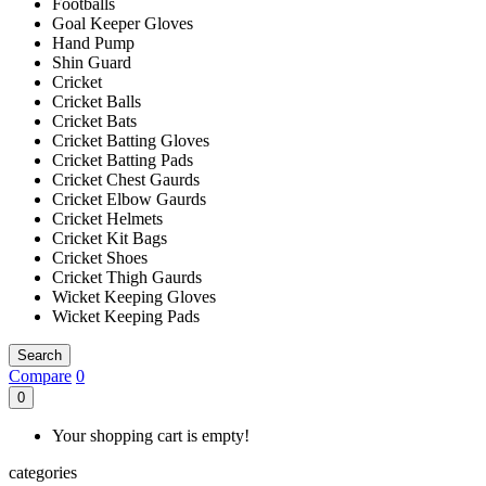
Footballs
Goal Keeper Gloves
Hand Pump
Shin Guard
Cricket
Cricket Balls
Cricket Bats
Cricket Batting Gloves
Cricket Batting Pads
Cricket Chest Gaurds
Cricket Elbow Gaurds
Cricket Helmets
Cricket Kit Bags
Cricket Shoes
Cricket Thigh Gaurds
Wicket Keeping Gloves
Wicket Keeping Pads
Search
Compare
0
0
Your shopping cart is empty!
categories