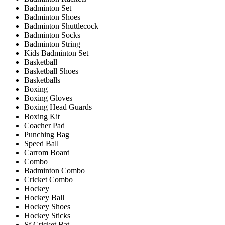
Badminton Set
Badminton Shoes
Badminton Shuttlecock
Badminton Socks
Badminton String
Kids Badminton Set
Basketball
Basketball Shoes
Basketballs
Boxing
Boxing Gloves
Boxing Head Guards
Boxing Kit
Coacher Pad
Punching Bag
Speed Ball
Carrom Board
Combo
Badminton Combo
Cricket Combo
Hockey
Hockey Ball
Hockey Shoes
Hockey Sticks
Sf Cricket Bat