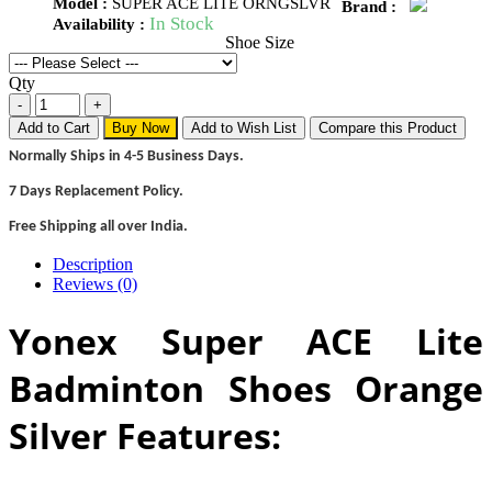
Model :
SUPER ACE LITE ORNGSLVR
Brand :
In Stock
Availability :
Shoe Size
Qty
Add to Cart
Buy Now
Add to Wish List
Compare this Product
Normally Ships in 4-5 Business Days.
7 Days Replacement Policy.
Free Shipping all over India.
Description
Reviews (0)
Yonex Super ACE Lite
Badminton Shoes Orange
Silver Features: