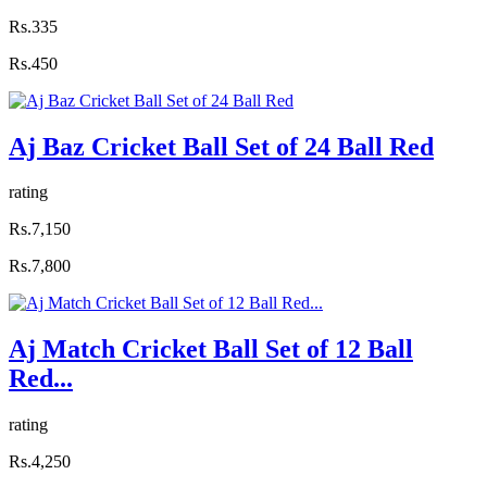
Rs.335
Rs.450
Aj Baz Cricket Ball Set of 24 Ball Red
rating
Rs.7,150
Rs.7,800
Aj Match Cricket Ball Set of 12 Ball
Red...
rating
Rs.4,250