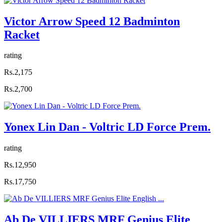
Victor Arrow Speed 12 Badminton
Racket
rating
Rs.2,175
Rs.2,700
Yonex Lin Dan - Voltric LD Force Prem.
rating
Rs.12,950
Rs.17,750
Ab De VILLIERS MRF Genius Elite