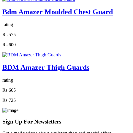
Bdm Amazer Moulded Chest Guard
rating
Rs.575
Rs.600
BDM Amazer Thigh Guards
rating
Rs.665
Rs.725
Sign Up For
Newsletters