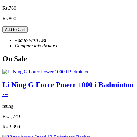
Rs.760
Rs.800
Add to Cart
Add to Wish List
Compare this Product
On
Sale
Li Ning G Force Power 1000 i Badminton
...
rating
Rs.1,749
Rs.3,890