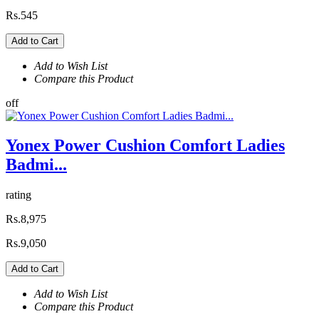
Rs.545
Add to Cart
Add to Wish List
Compare this Product
off
Yonex Power Cushion Comfort Ladies
Badmi...
rating
Rs.8,975
Rs.9,050
Add to Cart
Add to Wish List
Compare this Product