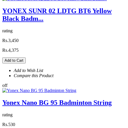
YONEX SUNR 02 LDTG BT6 Yellow
Black Badm...
rating
Rs.3,450
Rs.4,375
Add to Cart
Add to Wish List
Compare this Product
off
Yonex Nano BG 95 Badminton String
rating
Rs.530