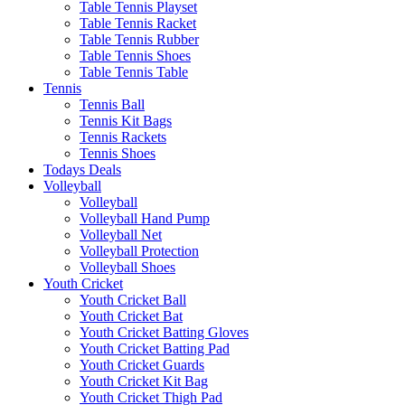
Table Tennis Playset
Table Tennis Racket
Table Tennis Rubber
Table Tennis Shoes
Table Tennis Table
Tennis
Tennis Ball
Tennis Kit Bags
Tennis Rackets
Tennis Shoes
Todays Deals
Volleyball
Volleyball
Volleyball Hand Pump
Volleyball Net
Volleyball Protection
Volleyball Shoes
Youth Cricket
Youth Cricket Ball
Youth Cricket Bat
Youth Cricket Batting Gloves
Youth Cricket Batting Pad
Youth Cricket Guards
Youth Cricket Kit Bag
Youth Cricket Thigh Pad