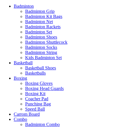
Badminton
Badminton Grip
Badminton Kit Bags
Badminton Net
Badminton Rackets
Badminton Set
Badminton Shoes
Badminton Shuttlecock
Badminton Socks
Badminton String
Kids Badminton Set
Basketball
Basketball Shoes
Basketballs
Boxing
Boxing Gloves
Boxing Head Guards
Boxing Kit
Coacher Pad
Punching Bag
Speed Ball
Carrom Board
Combo
Badminton Combo