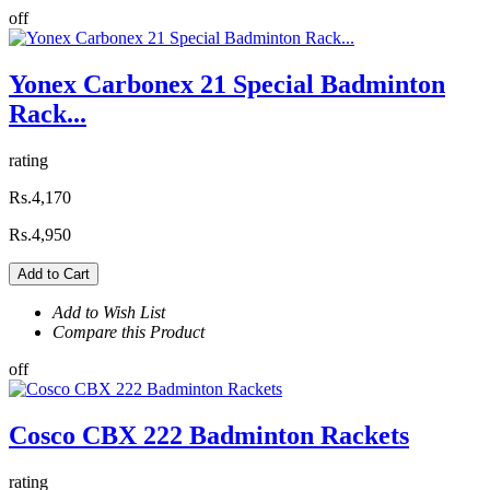
off
Yonex Carbonex 21 Special Badminton
Rack...
rating
Rs.4,170
Rs.4,950
Add to Cart
Add to Wish List
Compare this Product
off
Cosco CBX 222 Badminton Rackets
rating