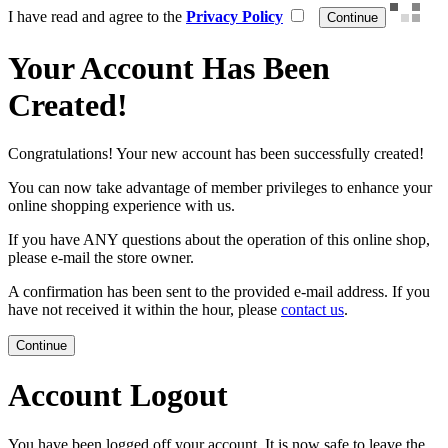
I have read and agree to the
Privacy Policy
Your Account Has Been
Created!
Congratulations! Your new account has been successfully created!
You can now take advantage of member privileges to enhance your
online shopping experience with us.
If you have ANY questions about the operation of this online shop,
please e-mail the store owner.
A confirmation has been sent to the provided e-mail address. If you
have not received it within the hour, please
contact us
.
Continue
Account Logout
You have been logged off your account. It is now safe to leave the