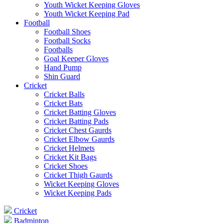
Youth Wicket Keeping Gloves
Youth Wicket Keeping Pad
Football
Football Shoes
Football Socks
Footballs
Goal Keeper Gloves
Hand Pump
Shin Guard
Cricket
Cricket Balls
Cricket Bats
Cricket Batting Gloves
Cricket Batting Pads
Cricket Chest Gaurds
Cricket Elbow Gaurds
Cricket Helmets
Cricket Kit Bags
Cricket Shoes
Cricket Thigh Gaurds
Wicket Keeping Gloves
Wicket Keeping Pads
Cricket
Badminton