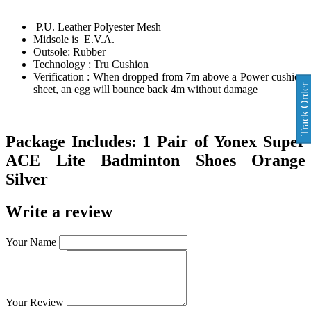
P.U. Leather Polyester Mesh
Midsole is E.V.A.
Outsole: Rubber
Technology : Tru Cushion
Verification : When dropped from 7m above a Power cushion
Track Order
sheet, an egg will bounce back 4m without damage
Package Includes:
1 Pair of
Yonex Super
ACE Lite Badminton Shoes Orange
Silver
Write a review
Your Name
Your Review