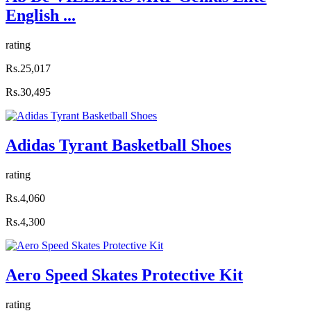
English ...
rating
Rs.25,017
Rs.30,495
Adidas Tyrant Basketball Shoes
rating
Rs.4,060
Rs.4,300
Aero Speed Skates Protective Kit
rating