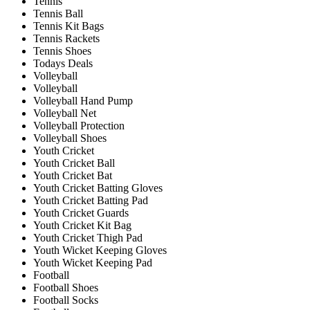
Tennis
Tennis Ball
Tennis Kit Bags
Tennis Rackets
Tennis Shoes
Todays Deals
Volleyball
Volleyball
Volleyball Hand Pump
Volleyball Net
Volleyball Protection
Volleyball Shoes
Youth Cricket
Youth Cricket Ball
Youth Cricket Bat
Youth Cricket Batting Gloves
Youth Cricket Batting Pad
Youth Cricket Guards
Youth Cricket Kit Bag
Youth Cricket Thigh Pad
Youth Wicket Keeping Gloves
Youth Wicket Keeping Pad
Football
Football Shoes
Football Socks