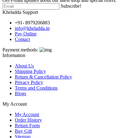
Get e-mail updates about our latest shop and special offers.
Subscribe!
Kheladda Support
+91- 8979206883
info@kheladda.in
Pay Online
Contact
Payment methods:
Information
About Us
Shipping Policy
Return & Cancellation Policy
Privacy Policy
Terms and Conditions
Blogs
My Account
My Account
Order History
Return Form
Buy Gift
Sitemap