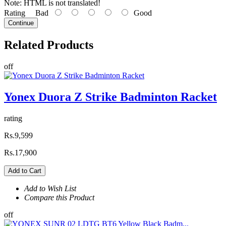
Note:
HTML is not translated!
Rating
Bad
Good
Continue
Related
Products
off
Yonex Duora Z Strike Badminton Racket
rating
Rs.9,599
Rs.17,900
Add to Cart
Add to Wish List
Compare this Product
off