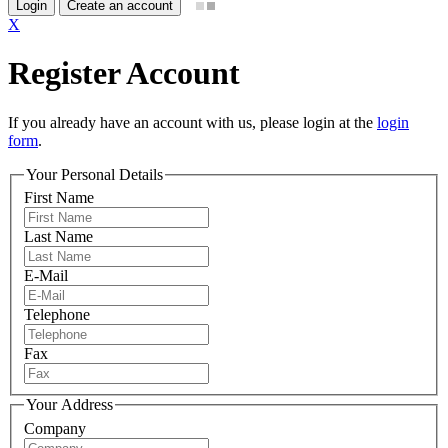
Login
Create an account
X
Register Account
If you already have an account with us, please login at the
login
form
.
Your Personal Details
First Name
Last Name
E-Mail
Telephone
Fax
Your Address
Company