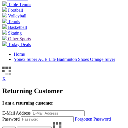
Table Tennis
Football
Volleyball
Tennis
Basketball
Skating
Other Sports
Today Deals
Home
Yonex Super ACE Lite Badminton Shoes Orange Silver
X
Returning Customer
I am a returning customer
E-Mail Address
Password
Forgotten Password