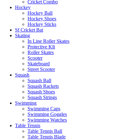
Cricket Combo
Hockey
Hockey Ball
Hockey Shoes
Hockey Sticks
Sf Cricket Bat
Skating
In Line Roller Skates
Protective KIt
Roller Skates
Scooter
Skateboard
Street Scooter
Squash
Squash Ball
Squash Rackets
Squash Shoes
Squash Strings
Swimming
Swimming Caps
Swimming Goggles
Swimming Watches
Table Tennis
Table Tennis Ball
Table Tennis Blade