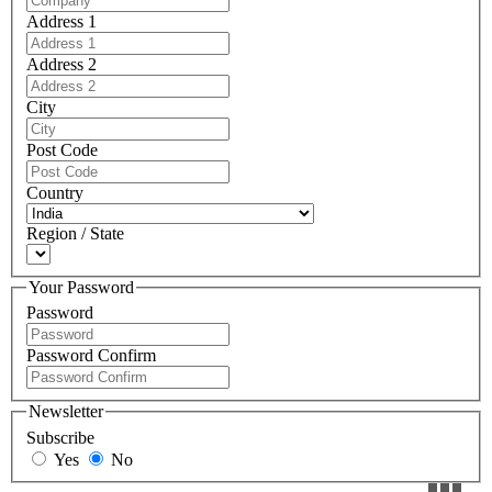
Address 1
Address 2
City
Post Code
Country
Region / State
Your Password
Password
Password Confirm
Newsletter
Subscribe
Yes
No