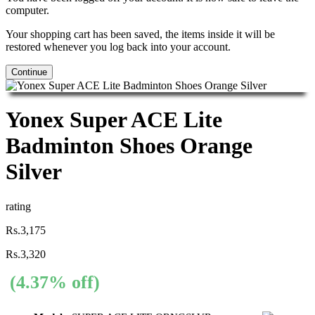
computer.
Your shopping cart has been saved, the items inside it will be
restored whenever you log back into your account.
Continue
Yonex Super ACE Lite
Badminton Shoes Orange
Silver
rating
Rs.3,175
Rs.3,320
(4.37% off)