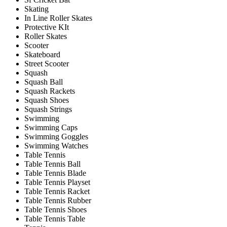
Skating
In Line Roller Skates
Protective KIt
Roller Skates
Scooter
Skateboard
Street Scooter
Squash
Squash Ball
Squash Rackets
Squash Shoes
Squash Strings
Swimming
Swimming Caps
Swimming Goggles
Swimming Watches
Table Tennis
Table Tennis Ball
Table Tennis Blade
Table Tennis Playset
Table Tennis Racket
Table Tennis Rubber
Table Tennis Shoes
Table Tennis Table