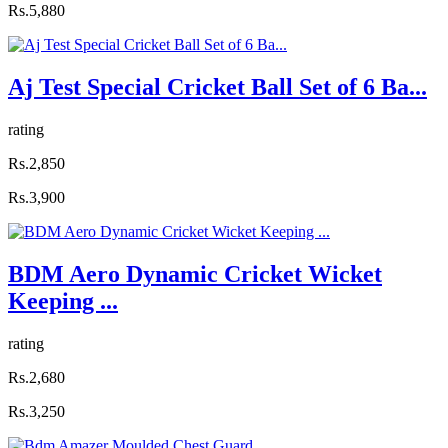
Rs.5,880
Aj Test Special Cricket Ball Set of 6 Ba...
rating
Rs.2,850
Rs.3,900
BDM Aero Dynamic Cricket Wicket
Keeping ...
rating
Rs.2,680
Rs.3,250