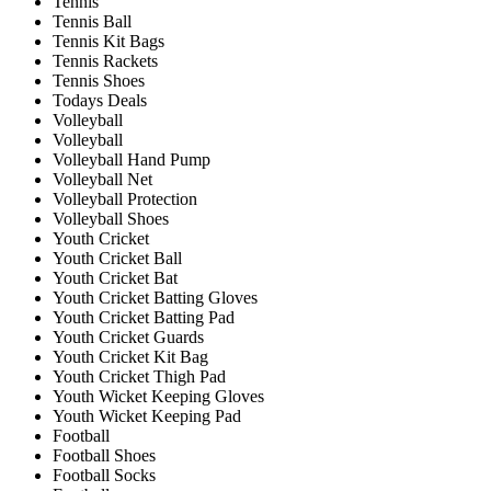
Tennis
Tennis Ball
Tennis Kit Bags
Tennis Rackets
Tennis Shoes
Todays Deals
Volleyball
Volleyball
Volleyball Hand Pump
Volleyball Net
Volleyball Protection
Volleyball Shoes
Youth Cricket
Youth Cricket Ball
Youth Cricket Bat
Youth Cricket Batting Gloves
Youth Cricket Batting Pad
Youth Cricket Guards
Youth Cricket Kit Bag
Youth Cricket Thigh Pad
Youth Wicket Keeping Gloves
Youth Wicket Keeping Pad
Football
Football Shoes
Football Socks