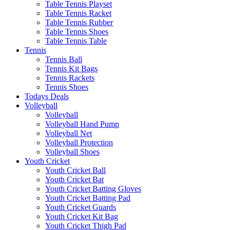
Table Tennis Playset
Table Tennis Racket
Table Tennis Rubber
Table Tennis Shoes
Table Tennis Table
Tennis
Tennis Ball
Tennis Kit Bags
Tennis Rackets
Tennis Shoes
Todays Deals
Volleyball
Volleyball
Volleyball Hand Pump
Volleyball Net
Volleyball Protection
Volleyball Shoes
Youth Cricket
Youth Cricket Ball
Youth Cricket Bat
Youth Cricket Batting Gloves
Youth Cricket Batting Pad
Youth Cricket Guards
Youth Cricket Kit Bag
Youth Cricket Thigh Pad