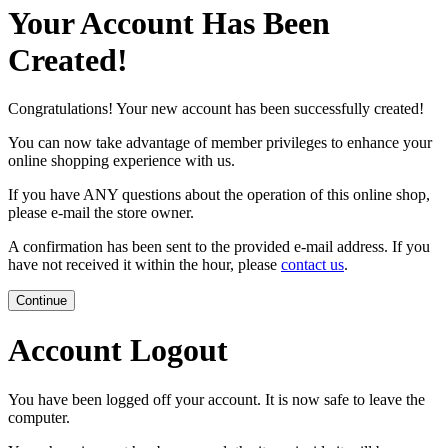
Your Account Has Been
Created!
Congratulations! Your new account has been successfully created!
You can now take advantage of member privileges to enhance your
online shopping experience with us.
If you have ANY questions about the operation of this online shop,
please e-mail the store owner.
A confirmation has been sent to the provided e-mail address. If you
have not received it within the hour, please
contact us
.
Continue
Account Logout
You have been logged off your account. It is now safe to leave the
computer.