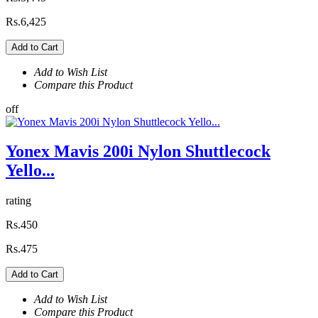
Rs.6,425
Add to Cart
Add to Wish List
Compare this Product
off
Yonex Mavis 200i Nylon Shuttlecock
Yello...
rating
Rs.450
Rs.475
Add to Cart
Add to Wish List
Compare this Product