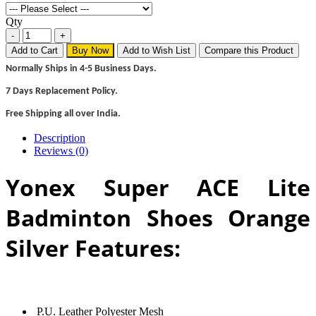
Qty
Add to Cart
Buy Now
Add to Wish List
Compare this Product
Normally Ships in 4-5 Business Days.
7 Days Replacement Policy.
Free Shipping all over India.
Description
Reviews (0)
Yonex Super ACE Lite
Badminton Shoes Orange
Silver Features:
P.U. Leather Polyester Mesh