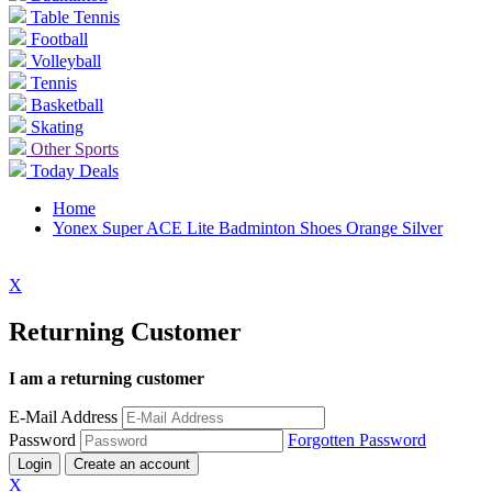
Table Tennis
Football
Volleyball
Tennis
Basketball
Skating
Other Sports
Today Deals
Home
Yonex Super ACE Lite Badminton Shoes Orange Silver
X
Returning Customer
I am a returning customer
E-Mail Address
Password
Forgotten Password
Login
Create an account
X