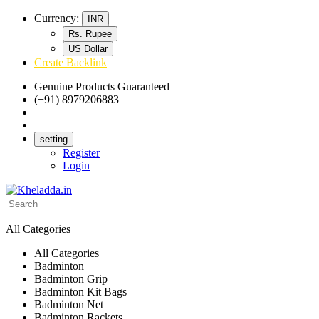
Currency:
INR
Rs. Rupee
US Dollar
Create Backlink
Genuine Products Guaranteed
(+91) 8979206883
Track Your Order
Bulk Orders
setting
Register
Login
All Categories
All Categories
Badminton
Badminton Grip
Badminton Kit Bags
Badminton Net
Badminton Rackets