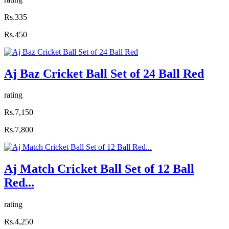
Rs.335
Rs.450
Aj Baz Cricket Ball Set of 24 Ball Red
rating
Rs.7,150
Rs.7,800
Aj Match Cricket Ball Set of 12 Ball
Red...
rating
Rs.4,250