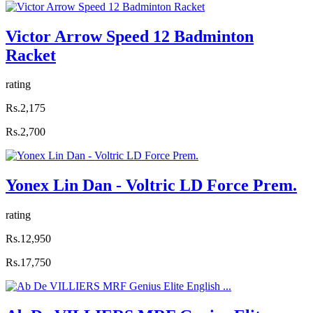
Victor Arrow Speed 12 Badminton
Racket
rating
Rs.2,175
Rs.2,700
Yonex Lin Dan - Voltric LD Force Prem.
rating
Rs.12,950
Rs.17,750