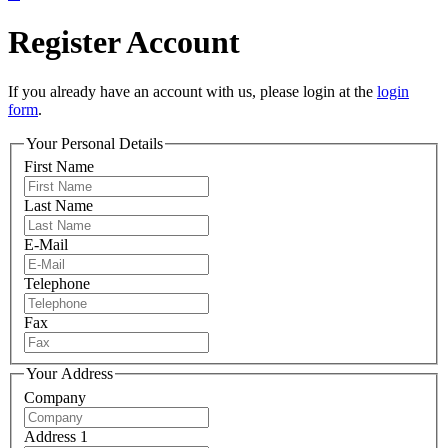
Register Account
If you already have an account with us, please login at the
login
form
.
Your Personal Details
First Name
Last Name
E-Mail
Telephone
Fax
Your Address
Company
Address 1