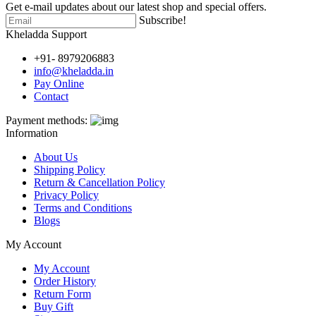
Get e-mail updates about our latest shop and special offers.
Subscribe!
Kheladda Support
+91- 8979206883
info@kheladda.in
Pay Online
Contact
Payment methods:
Information
About Us
Shipping Policy
Return & Cancellation Policy
Privacy Policy
Terms and Conditions
Blogs
My Account
My Account
Order History
Return Form
Buy Gift