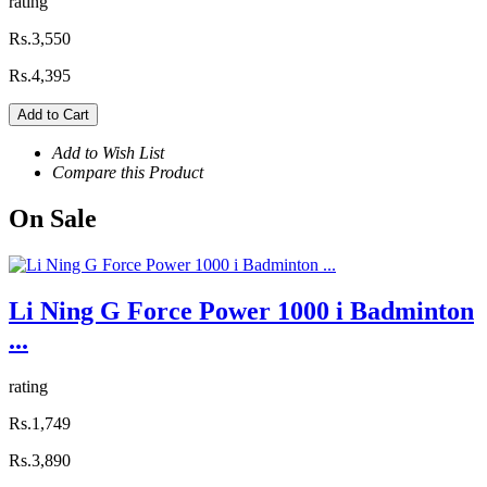
rating
Rs.3,550
Rs.4,395
Add to Cart
Add to Wish List
Compare this Product
On
Sale
Li Ning G Force Power 1000 i Badminton
...
rating
Rs.1,749
Rs.3,890