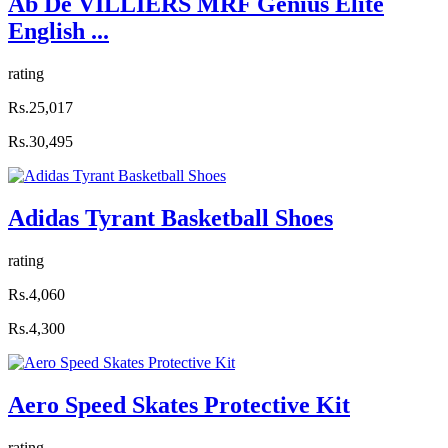
Ab De VILLIERS MRF Genius Elite
English ...
rating
Rs.25,017
Rs.30,495
Adidas Tyrant Basketball Shoes
rating
Rs.4,060
Rs.4,300
Aero Speed Skates Protective Kit
rating