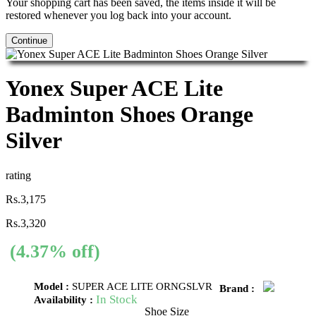
Your shopping cart has been saved, the items inside it will be
restored whenever you log back into your account.
Continue
Yonex Super ACE Lite
Badminton Shoes Orange
Silver
rating
Rs.3,175
Rs.3,320
(4.37% off)
Model :
SUPER ACE LITE ORNGSLVR
Brand :
In Stock
Availability :
Shoe Size