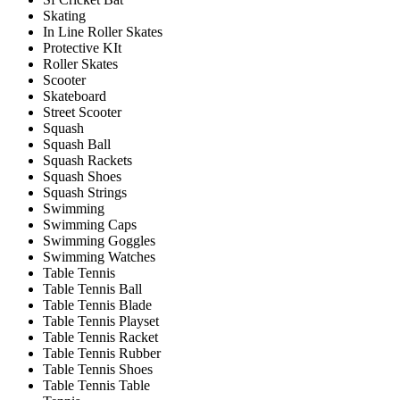
Skating
In Line Roller Skates
Protective KIt
Roller Skates
Scooter
Skateboard
Street Scooter
Squash
Squash Ball
Squash Rackets
Squash Shoes
Squash Strings
Swimming
Swimming Caps
Swimming Goggles
Swimming Watches
Table Tennis
Table Tennis Ball
Table Tennis Blade
Table Tennis Playset
Table Tennis Racket
Table Tennis Rubber
Table Tennis Shoes
Table Tennis Table