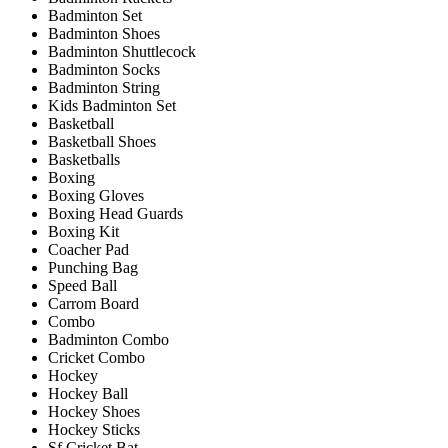
Badminton Set
Badminton Shoes
Badminton Shuttlecock
Badminton Socks
Badminton String
Kids Badminton Set
Basketball
Basketball Shoes
Basketballs
Boxing
Boxing Gloves
Boxing Head Guards
Boxing Kit
Coacher Pad
Punching Bag
Speed Ball
Carrom Board
Combo
Badminton Combo
Cricket Combo
Hockey
Hockey Ball
Hockey Shoes
Hockey Sticks
Sf Cricket Bat