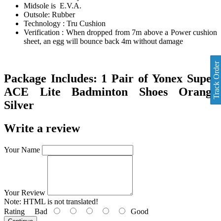
Midsole is E.V.A.
Outsole: Rubber
Technology : Tru Cushion
Verification : When dropped from 7m above a Power cushion
sheet, an egg will bounce back 4m without damage
Track Order
Package Includes:
1 Pair of
Yonex Super
ACE Lite Badminton Shoes Orange
Silver
Write a review
Your Name
Your Review
Note:
HTML is not translated!
Rating
Bad
Good