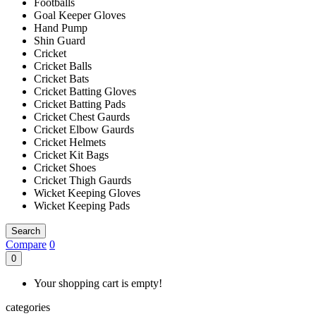
Footballs
Goal Keeper Gloves
Hand Pump
Shin Guard
Cricket
Cricket Balls
Cricket Bats
Cricket Batting Gloves
Cricket Batting Pads
Cricket Chest Gaurds
Cricket Elbow Gaurds
Cricket Helmets
Cricket Kit Bags
Cricket Shoes
Cricket Thigh Gaurds
Wicket Keeping Gloves
Wicket Keeping Pads
Search
Compare
0
0
Your shopping cart is empty!
categories