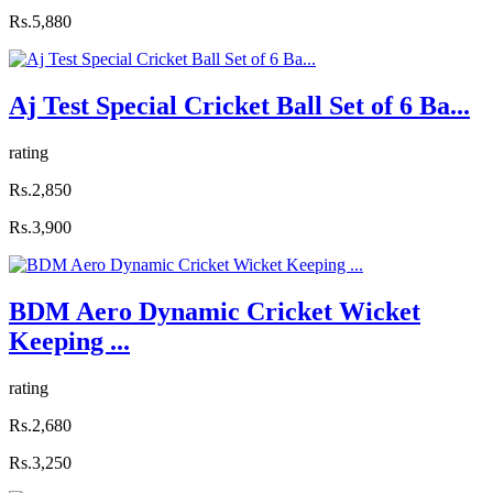
Rs.5,880
Aj Test Special Cricket Ball Set of 6 Ba...
rating
Rs.2,850
Rs.3,900
BDM Aero Dynamic Cricket Wicket
Keeping ...
rating
Rs.2,680
Rs.3,250