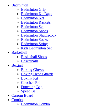
Badminton
Badminton Grip
Badminton Kit Bags
Badminton Net
Badminton Rackets
Badminton Set
Badminton Shoes
Badminton Shuttlecock
Badminton Socks
Badminton String
Kids Badminton Set
Basketball
Basketball Shoes
Basketballs
Boxing
Boxing Gloves
Boxing Head Guards
Boxing Kit
Coacher Pad
Punching Bag
Speed Ball
Carrom Board
Combo
Badminton Combo