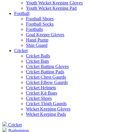
Youth Wicket Keeping Gloves
Youth Wicket Keeping Pad
Football
Football Shoes
Football Socks
Footballs
Goal Keeper Gloves
Hand Pump
Shin Guard
Cricket
Cricket Balls
Cricket Bats
Cricket Batting Gloves
Cricket Batting Pads
Cricket Chest Gaurds
Cricket Elbow Gaurds
Cricket Helmets
Cricket Kit Bags
Cricket Shoes
Cricket Thigh Gaurds
Wicket Keeping Gloves
Wicket Keeping Pads
Cricket
Badminton