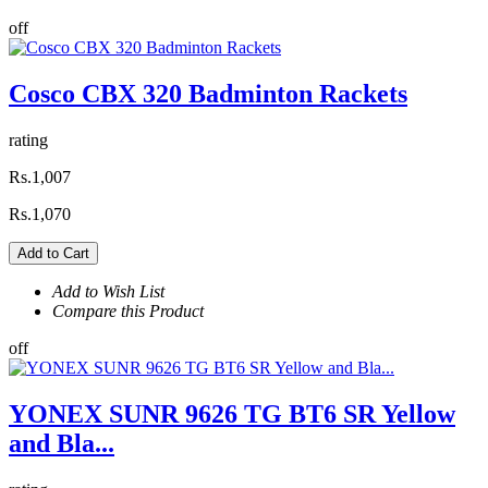
off
Cosco CBX 320 Badminton Rackets
rating
Rs.1,007
Rs.1,070
Add to Cart
Add to Wish List
Compare this Product
off
YONEX SUNR 9626 TG BT6 SR Yellow
and Bla...