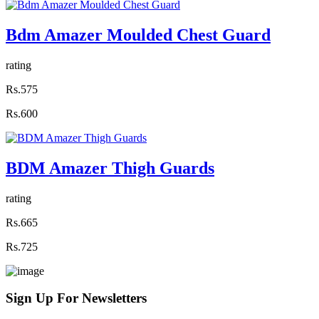
Bdm Amazer Moulded Chest Guard
rating
Rs.575
Rs.600
BDM Amazer Thigh Guards
rating
Rs.665
Rs.725
Sign Up For
Newsletters