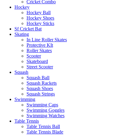
Cricket Combo
Hockey
Hockey Ball
Hockey Shoes
Hockey Sticks
Sf Cricket Bat
Skating
In Line Roller Skates
Protective KIt
Roller Skates
Scooter
Skateboard
Street Scooter
Squash
Squash Ball
Squash Rackets
Squash Shoes
Squash Strings
Swimming
Swimming Caps
Swimming Goggles
Swimming Watches
Table Tennis
Table Tennis Ball
Table Tennis Blade