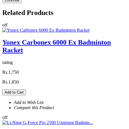
Continue
Related
Products
off
Yonex Carbonex 6000 Ex Badminton
Racket
rating
Rs.1,750
Rs.1,850
Add to Cart
Add to Wish List
Compare this Product
off