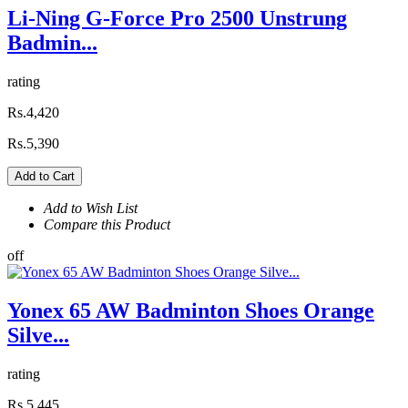
Li-Ning G-Force Pro 2500 Unstrung
Badmin...
rating
Rs.4,420
Rs.5,390
Add to Cart
Add to Wish List
Compare this Product
off
Yonex 65 AW Badminton Shoes Orange
Silve...
rating
Rs.5,445