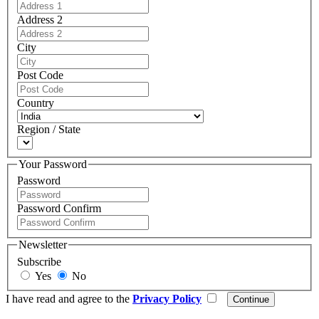
Address 2
City
Post Code
Country
Region / State
Your Password
Password
Password Confirm
Newsletter
Subscribe
Yes
No
I have read and agree to the
Privacy Policy