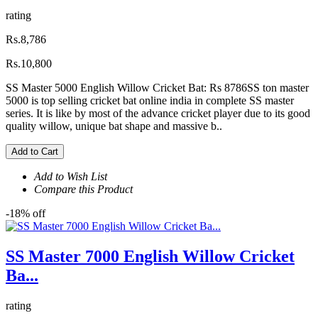
rating
Rs.8,786
Rs.10,800
SS Master 5000 English Willow Cricket Bat: Rs 8786SS ton master
5000 is top selling cricket bat online india in complete SS master
series. It is like by most of the advance cricket player due to its good
quality willow, unique bat shape and massive b..
Add to Cart
Add to Wish List
Compare this Product
-18% off
SS Master 7000 English Willow Cricket
Ba...
rating