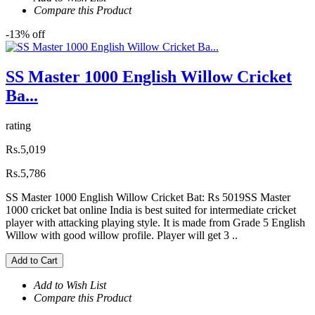
Compare this Product
-13% off
SS Master 1000 English Willow Cricket
Ba...
rating
Rs.5,019
Rs.5,786
SS Master 1000 English Willow Cricket Bat: Rs 5019SS Master
1000 cricket bat online India is best suited for intermediate cricket
player with attacking playing style. It is made from Grade 5 English
Willow with good willow profile. Player will get 3 ..
Add to Cart
Add to Wish List
Compare this Product