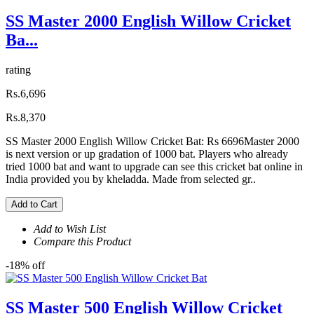
SS Master 2000 English Willow Cricket
Ba...
rating
Rs.6,696
Rs.8,370
SS Master 2000 English Willow Cricket Bat: Rs 6696Master 2000
is next version or up gradation of 1000 bat. Players who already
tried 1000 bat and want to upgrade can see this cricket bat online in
India provided you by kheladda. Made from selected gr..
Add to Cart
Add to Wish List
Compare this Product
-18% off
SS Master 500 English Willow Cricket