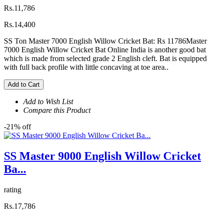
Rs.11,786
Rs.14,400
SS Ton Master 7000 English Willow Cricket Bat: Rs 11786Master
7000 English Willow Cricket Bat Online India is another good bat
which is made from selected grade 2 English cleft. Bat is equipped
with full back profile with little concaving at toe area..
Add to Cart
Add to Wish List
Compare this Product
-21% off
SS Master 9000 English Willow Cricket
Ba...
rating
Rs.17,786