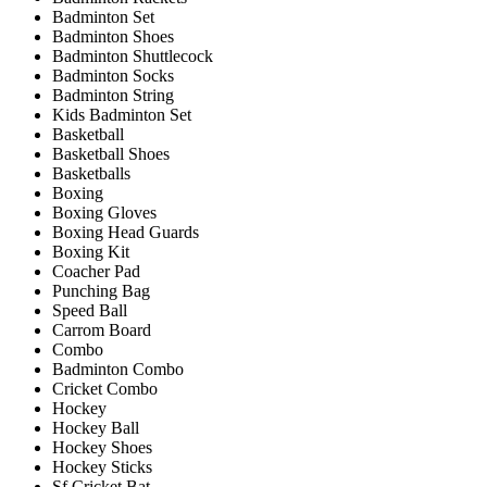
Badminton Set
Badminton Shoes
Badminton Shuttlecock
Badminton Socks
Badminton String
Kids Badminton Set
Basketball
Basketball Shoes
Basketballs
Boxing
Boxing Gloves
Boxing Head Guards
Boxing Kit
Coacher Pad
Punching Bag
Speed Ball
Carrom Board
Combo
Badminton Combo
Cricket Combo
Hockey
Hockey Ball
Hockey Shoes
Hockey Sticks
Sf Cricket Bat