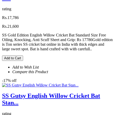
rating
Rs.17,786
Rs.21,600
SS Gold Edition English Willow Cricket Bat Standard Size Free
Oiling, Knocking, Anti Scuff Sheet and Grip: Rs 17786Gold edition
is Ton series SS cricket bat online in India with thick edges and
large sweet spot. Bat is hand crafted with with carefull..
Add to Cart
Add to Wish List
Compare this Product
-17% off
SS Gutsy English Willow Cricket Bat
Stan...
rating