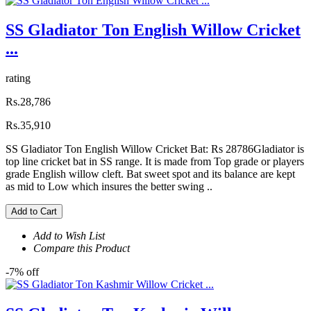
SS Gladiator Ton English Willow Cricket
...
rating
Rs.28,786
Rs.35,910
SS Gladiator Ton English Willow Cricket Bat: Rs 28786Gladiator is
top line cricket bat in SS range. It is made from Top grade or players
grade English willow cleft. Bat sweet spot and its balance are kept
as mid to Low which insures the better swing ..
Add to Cart
Add to Wish List
Compare this Product
-7% off