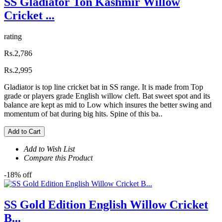
SS Gladiator Ton Kashmir Willow
Cricket ...
rating
Rs.2,786
Rs.2,995
Gladiator is top line cricket bat in SS range. It is made from Top
grade or players grade English willow cleft. Bat sweet spot and its
balance are kept as mid to Low which insures the better swing and
momentum of bat during big hits. Spine of this ba..
Add to Cart
Add to Wish List
Compare this Product
-18% off
SS Gold Edition English Willow Cricket
B...