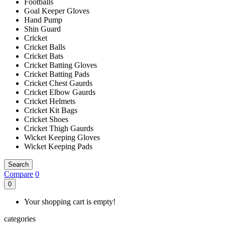
Footballs
Goal Keeper Gloves
Hand Pump
Shin Guard
Cricket
Cricket Balls
Cricket Bats
Cricket Batting Gloves
Cricket Batting Pads
Cricket Chest Gaurds
Cricket Elbow Gaurds
Cricket Helmets
Cricket Kit Bags
Cricket Shoes
Cricket Thigh Gaurds
Wicket Keeping Gloves
Wicket Keeping Pads
Search
Compare
0
0
Your shopping cart is empty!
categories