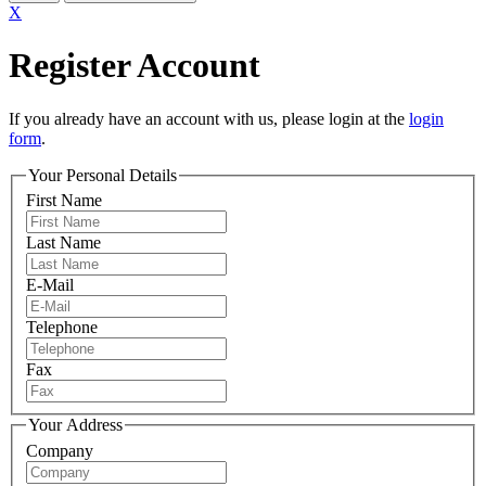
X
Register Account
If you already have an account with us, please login at the
login
form
.
Your Personal Details
First Name
Last Name
E-Mail
Telephone
Fax
Your Address
Company