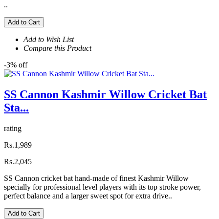
..
Add to Cart
Add to Wish List
Compare this Product
-3% off
SS Cannon Kashmir Willow Cricket Bat
Sta...
rating
Rs.1,989
Rs.2,045
SS Cannon cricket bat hand-made of finest Kashmir Willow
specially for professional level players with its top stroke power,
perfect balance and a larger sweet spot for extra drive..
Add to Cart