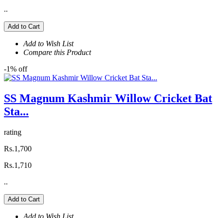
..
Add to Cart
Add to Wish List
Compare this Product
-1% off
SS Magnum Kashmir Willow Cricket Bat
Sta...
rating
Rs.1,700
Rs.1,710
..
Add to Cart
Add to Wish List