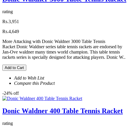
rating
Rs.3,951
Rs.4,649
More Attacking with Donic Waldner 3000 Table Tennis
Racket Donic Waldner series table tennis rackets are endorsed by
Jan-Ove waldner many times world champion. This table tennis
rackets series is specially designed for attacking players. Donic W..
Add to Cart
Add to Wish List
Compare this Product
-24% off
Donic Waldner 400 Table Tennis Racket
rating