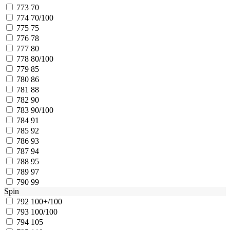
773
70
774
70/100
775
75
776
78
777
80
778
80/100
779
85
780
86
781
88
782
90
783
90/100
784
91
785
92
786
93
787
94
788
95
789
97
790
99
Spin
792
100+/100
793
100/100
794
105