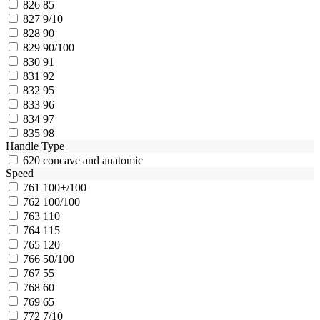
826
85
827
9/10
828
90
829
90/100
830
91
831
92
832
95
833
96
834
97
835
98
Handle Type
620
concave and anatomic
Speed
761
100+/100
762
100/100
763
110
764
115
765
120
766
50/100
767
55
768
60
769
65
772
7/10