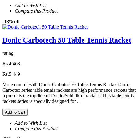
Add to Wish List
Compare this Product
-18% off
Donic Carbotech 50 Table Tennis Racket
rating
Rs.4,468
Rs.5,449
More control with Donic Carbotec 50 Table Tennis Racket Donic
Carbotec series table tennis rackets are high performance rackets that
represents the top line of Donic-Schildkrot rackets. This table tennis
rackets series is specially designed for ..
Add to Cart
Add to Wish List
Compare this Product