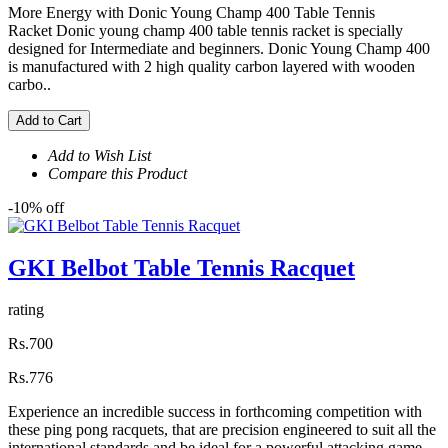
More Energy with Donic Young Champ 400 Table Tennis
Racket Donic young champ 400 table tennis racket is specially
designed for Intermediate and beginners. Donic Young Champ 400
is manufactured with 2 high quality carbon layered with wooden
carbo..
Add to Cart
Add to Wish List
Compare this Product
-10% off
GKI Belbot Table Tennis Racquet
rating
Rs.700
Rs.776
Experience an incredible success in forthcoming competition with
these ping pong racquets, that are precision engineered to suit all the
international standards and be ideal for a powerful attacking game.