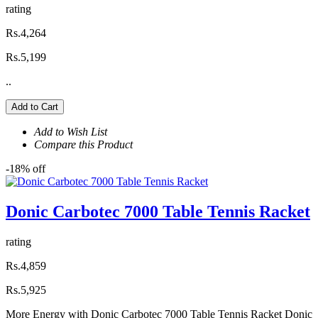
rating
Rs.4,264
Rs.5,199
..
Add to Cart
Add to Wish List
Compare this Product
-18% off
Donic Carbotec 7000 Table Tennis Racket
rating
Rs.4,859
Rs.5,925
More Energy with Donic Carbotec 7000 Table Tennis Racket Donic