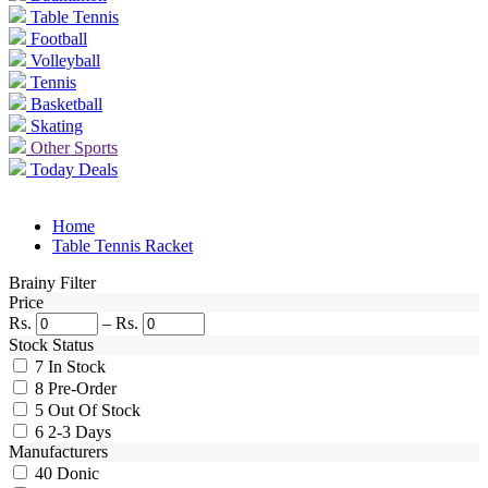
Table Tennis
Football
Volleyball
Tennis
Basketball
Skating
Other Sports
Today Deals
Home
Table Tennis Racket
Brainy Filter
Price
Rs.
–
Rs.
Stock Status
7
In Stock
8
Pre-Order
5
Out Of Stock
6
2-3 Days
Manufacturers
40
Donic