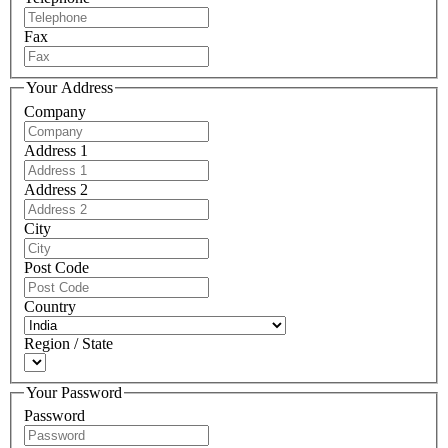
Fax
Your Address
Company
Address 1
Address 2
City
Post Code
Country
Region / State
Your Password
Password