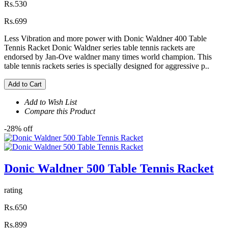
Rs.530
Rs.699
Less Vibration and more power with Donic Waldner 400 Table
Tennis Racket Donic Waldner series table tennis rackets are
endorsed by Jan-Ove waldner many times world champion. This
table tennis rackets series is specially designed for aggressive p..
Add to Cart
Add to Wish List
Compare this Product
-28% off
Donic Waldner 500 Table Tennis Racket
rating
Rs.650
Rs.899