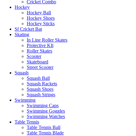
Cricket Combo
Hockey
Hockey Ball
Hockey Shoes
Hockey Sticks
Sf Cricket Bat
Skating
In Line Roller Skates
Protective KIt
Roller Skates
Scooter
Skateboard
Street Scooter
Squash
Squash Ball
Squash Rackets
Squash Shoes
Squash Strings
Swimming
Swimming Caps
Swimming Goggles
Swimming Watches
Table Tennis
Table Tennis Ball
Table Tennis Blade