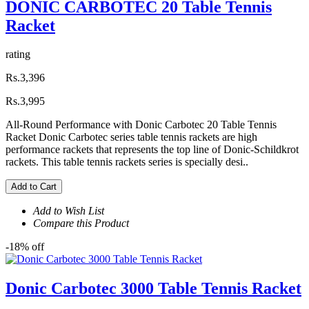
DONIC CARBOTEC 20 Table Tennis
Racket
rating
Rs.3,396
Rs.3,995
All-Round Performance with Donic Carbotec 20 Table Tennis
Racket Donic Carbotec series table tennis rackets are high
performance rackets that represents the top line of Donic-Schildkrot
rackets. This table tennis rackets series is specially desi..
Add to Cart
Add to Wish List
Compare this Product
-18% off
Donic Carbotec 3000 Table Tennis Racket