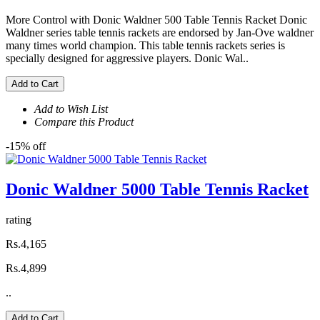
More Control with Donic Waldner 500 Table Tennis Racket Donic
Waldner series table tennis rackets are endorsed by Jan-Ove waldner
many times world champion. This table tennis rackets series is
specially designed for aggressive players. Donic Wal..
Add to Cart
Add to Wish List
Compare this Product
-15% off
Donic Waldner 5000 Table Tennis Racket
rating
Rs.4,165
Rs.4,899
..
Add to Cart