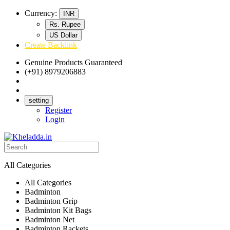
Currency:
INR
Rs. Rupee
US Dollar
Create Backlink
Genuine Products Guaranteed
(+91) 8979206883
Track Your Order
Bulk Orders
setting
Register
Login
All Categories
All Categories
Badminton
Badminton Grip
Badminton Kit Bags
Badminton Net
Badminton Rackets