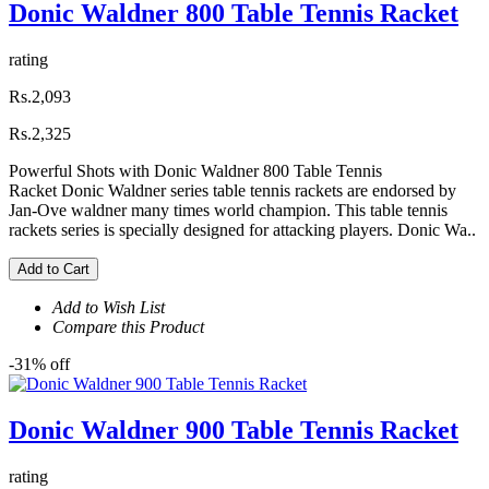
Donic Waldner 800 Table Tennis Racket
rating
Rs.2,093
Rs.2,325
Powerful Shots with Donic Waldner 800 Table Tennis
Racket Donic Waldner series table tennis rackets are endorsed by
Jan-Ove waldner many times world champion. This table tennis
rackets series is specially designed for attacking players. Donic Wa..
Add to Cart
Add to Wish List
Compare this Product
-31% off
Donic Waldner 900 Table Tennis Racket
rating