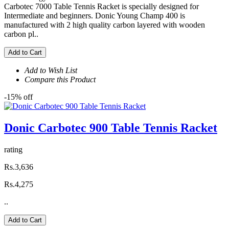
Carbotec 7000 Table Tennis Racket is specially designed for
Intermediate and beginners. Donic Young Champ 400 is
manufactured with 2 high quality carbon layered with wooden
carbon pl..
Add to Cart
Add to Wish List
Compare this Product
-15% off
Donic Carbotec 900 Table Tennis Racket
rating
Rs.3,636
Rs.4,275
..
Add to Cart