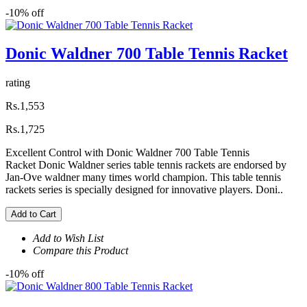
-10% off
Donic Waldner 700 Table Tennis Racket
rating
Rs.1,553
Rs.1,725
Excellent Control with Donic Waldner 700 Table Tennis
Racket Donic Waldner series table tennis rackets are endorsed by
Jan-Ove waldner many times world champion. This table tennis
rackets series is specially designed for innovative players. Doni..
Add to Cart
Add to Wish List
Compare this Product
-10% off