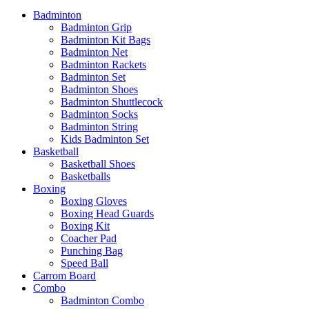
Badminton
Badminton Grip
Badminton Kit Bags
Badminton Net
Badminton Rackets
Badminton Set
Badminton Shoes
Badminton Shuttlecock
Badminton Socks
Badminton String
Kids Badminton Set
Basketball
Basketball Shoes
Basketballs
Boxing
Boxing Gloves
Boxing Head Guards
Boxing Kit
Coacher Pad
Punching Bag
Speed Ball
Carrom Board
Combo
Badminton Combo