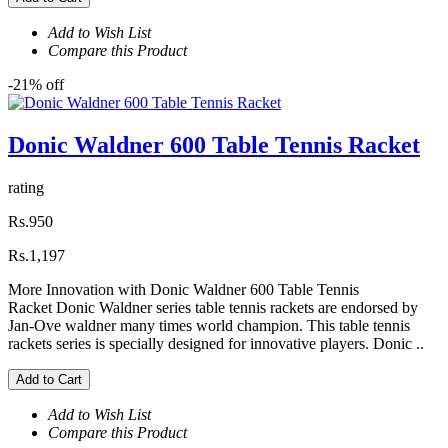
Add to Wish List
Compare this Product
-21% off
Donic Waldner 600 Table Tennis Racket
rating
Rs.950
Rs.1,197
More Innovation with Donic Waldner 600 Table Tennis
Racket Donic Waldner series table tennis rackets are endorsed by
Jan-Ove waldner many times world champion. This table tennis
rackets series is specially designed for innovative players. Donic ..
Add to Cart
Add to Wish List
Compare this Product