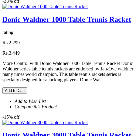
-33% off
Donic Waldner 1000 Table Tennis Racket
rating
Rs.2,299
Rs.3,449
More Control with Donic Waldner 1000 Table Tennis Racket Donic
Waldner series table tennis rackets are endorsed by Jan-Ove waldner
many times world champion. This table tennis rackets series is
specially designed for attacking players. Donic Wal..
Add to Cart
Add to Wish List
Compare this Product
-15% off
Donic Waldner 3000 Table Tennis Racket