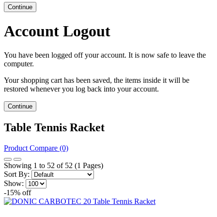
Continue
Account Logout
You have been logged off your account. It is now safe to leave the
computer.
Your shopping cart has been saved, the items inside it will be
restored whenever you log back into your account.
Continue
Table Tennis Racket
Product Compare (0)
Showing 1 to 52 of 52 (1 Pages)
Sort By:
Show:
-15% off