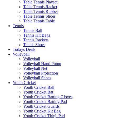
Table Tennis Playset
Table Tennis Racket
Table Tennis Rubber
Table Tennis Shoes
Table Tennis Table
Tennis
Tennis Ball
Tennis Kit Bags
Tennis Rackets
Tennis Shoes
Todays Deals
Volleyball
Volleyball
Volleyball Hand Pump
Volleyball Net
Volleyball Protection
Volleyball Shoes
Youth Cricket
Youth Cricket Ball
Youth Cricket Bat
Youth Cricket Batting Gloves
Youth Cricket Batting Pad
Youth Cricket Guards
Youth Cricket Kit Bag
Youth Cricket Thigh Pad