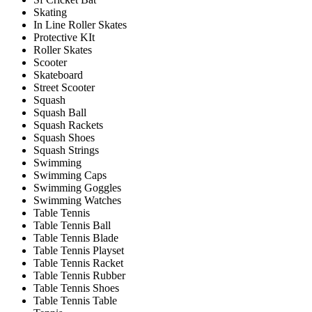
Skating
In Line Roller Skates
Protective KIt
Roller Skates
Scooter
Skateboard
Street Scooter
Squash
Squash Ball
Squash Rackets
Squash Shoes
Squash Strings
Swimming
Swimming Caps
Swimming Goggles
Swimming Watches
Table Tennis
Table Tennis Ball
Table Tennis Blade
Table Tennis Playset
Table Tennis Racket
Table Tennis Rubber
Table Tennis Shoes
Table Tennis Table