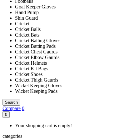
Footballs
Goal Keeper Gloves
Hand Pump
Shin Guard
Cricket
Cricket Balls
Cricket Bats
Cricket Batting Gloves
Cricket Batting Pads
Cricket Chest Gaurds
Cricket Elbow Gaurds
Cricket Helmets
Cricket Kit Bags
Cricket Shoes
Cricket Thigh Gaurds
Wicket Keeping Gloves
Wicket Keeping Pads
Search
Compare
0
0
Your shopping cart is empty!
categories