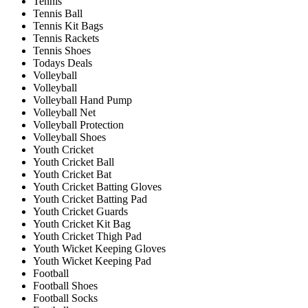
Tennis
Tennis Ball
Tennis Kit Bags
Tennis Rackets
Tennis Shoes
Todays Deals
Volleyball
Volleyball
Volleyball Hand Pump
Volleyball Net
Volleyball Protection
Volleyball Shoes
Youth Cricket
Youth Cricket Ball
Youth Cricket Bat
Youth Cricket Batting Gloves
Youth Cricket Batting Pad
Youth Cricket Guards
Youth Cricket Kit Bag
Youth Cricket Thigh Pad
Youth Wicket Keeping Gloves
Youth Wicket Keeping Pad
Football
Football Shoes
Football Socks