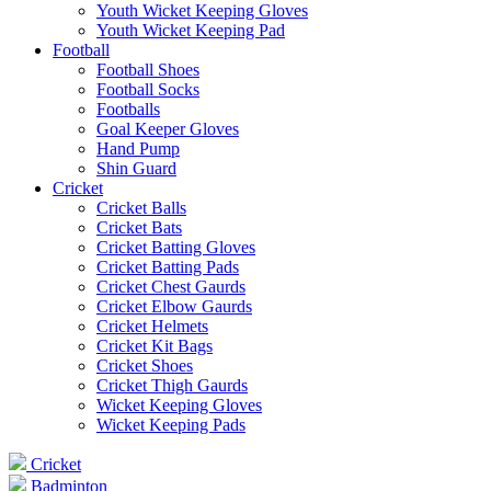
Youth Wicket Keeping Gloves
Youth Wicket Keeping Pad
Football
Football Shoes
Football Socks
Footballs
Goal Keeper Gloves
Hand Pump
Shin Guard
Cricket
Cricket Balls
Cricket Bats
Cricket Batting Gloves
Cricket Batting Pads
Cricket Chest Gaurds
Cricket Elbow Gaurds
Cricket Helmets
Cricket Kit Bags
Cricket Shoes
Cricket Thigh Gaurds
Wicket Keeping Gloves
Wicket Keeping Pads
Cricket
Badminton