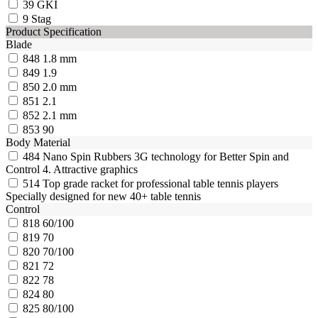
39
GKI
9
Stag
Product Specification
Blade
848
1.8 mm
849
1.9
850
2.0 mm
851
2.1
852
2.1 mm
853
90
Body Material
484
Nano Spin Rubbers 3G technology for Better Spin and
Control 4. Attractive graphics
514
Top grade racket for professional table tennis players
Specially designed for new 40+ table tennis
Control
818
60/100
819
70
820
70/100
821
72
822
78
824
80
825
80/100