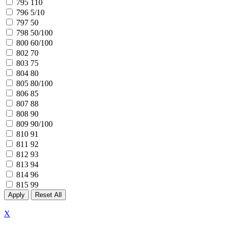
795
110
796
5/10
797
50
798
50/100
800
60/100
802
70
803
75
804
80
805
80/100
806
85
807
88
808
90
809
90/100
810
91
811
92
812
93
813
94
814
96
815
99
X