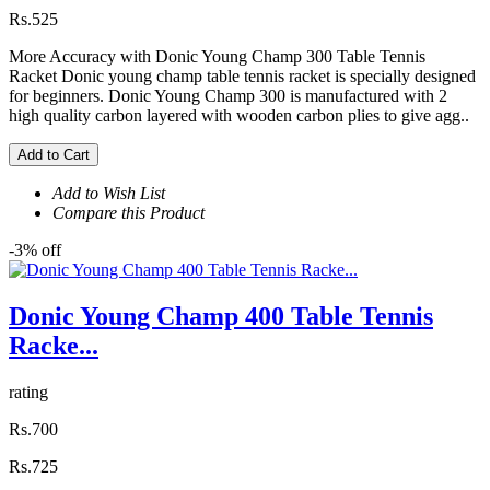
Rs.525
More Accuracy with Donic Young Champ 300 Table Tennis
Racket Donic young champ table tennis racket is specially designed
for beginners. Donic Young Champ 300 is manufactured with 2
high quality carbon layered with wooden carbon plies to give agg..
Add to Cart
Add to Wish List
Compare this Product
-3% off
Donic Young Champ 400 Table Tennis
Racke...
rating
Rs.700
Rs.725