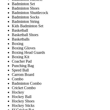
Badminton Set
Badminton Shoes
Badminton Shuttlecock
Badminton Socks
Badminton String
Kids Badminton Set
Basketball
Basketball Shoes
Basketballs
Boxing
Boxing Gloves
Boxing Head Guards
Boxing Kit
Coacher Pad
Punching Bag
Speed Ball
Carrom Board
Combo
Badminton Combo
Cricket Combo
Hockey
Hockey Ball
Hockey Shoes
Hockey Sticks
Sf Cricket Bat