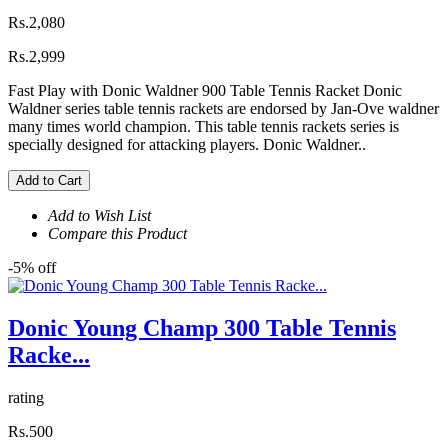
Rs.2,080
Rs.2,999
Fast Play with Donic Waldner 900 Table Tennis Racket Donic
Waldner series table tennis rackets are endorsed by Jan-Ove waldner
many times world champion. This table tennis rackets series is
specially designed for attacking players. Donic Waldner..
Add to Cart
Add to Wish List
Compare this Product
-5% off
Donic Young Champ 300 Table Tennis
Racke...
rating
Rs.500