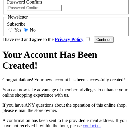
Password Confirm
Newsletter
Subscribe
Yes
No
I have read and agree to the
Privacy Policy
Your Account Has Been
Created!
Congratulations! Your new account has been successfully created!
You can now take advantage of member privileges to enhance your
online shopping experience with us.
If you have ANY questions about the operation of this online shop,
please e-mail the store owner.
A confirmation has been sent to the provided e-mail address. If you
have not received it within the hour, please
contact us
.