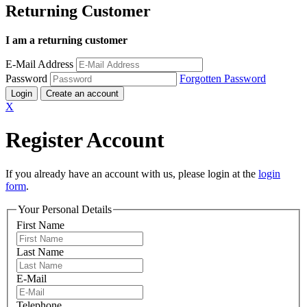
Returning Customer
I am a returning customer
E-Mail Address
Password
Forgotten Password
Login
Create an account
X
Register Account
If you already have an account with us, please login at the
login
form
.
Your Personal Details
First Name
Last Name
E-Mail
Telephone