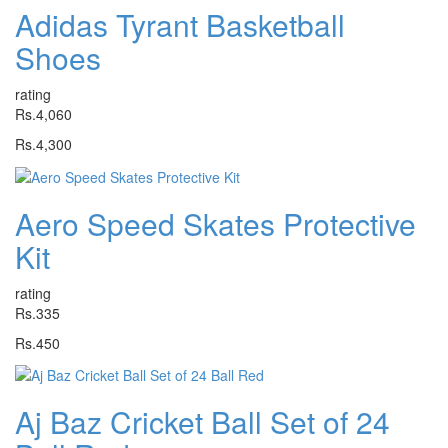
Adidas Tyrant Basketball
Shoes
rating
Rs.4,060
Rs.4,300
Aero Speed Skates Protective
Kit
rating
Rs.335
Rs.450
Aj Baz Cricket Ball Set of 24