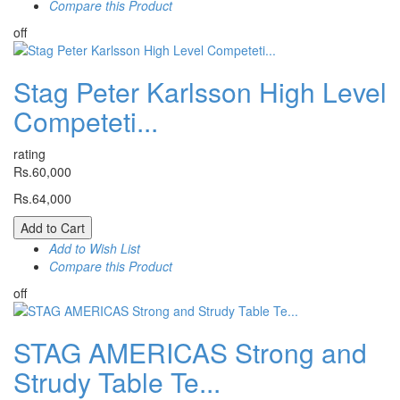
Compare this Product
off
Stag Peter Karlsson High Level
Competeti...
rating
Rs.60,000
Rs.64,000
Add to Cart
Add to Wish List
Compare this Product
off
STAG AMERICAS Strong and
Strudy Table Te...