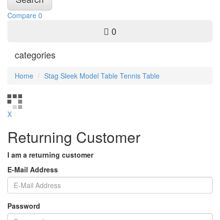
Compare
0
0
categories
Home
Stag Sleek Model Table Tennis Table
X
Returning Customer
I am a returning customer
E-Mail Address
Password