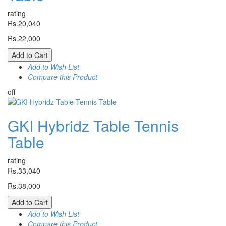
rating
Rs.20,040
Rs.22,000
Add to Cart
Add to Wish List
Compare this Product
off
GKI Hybridz Table Tennis
Table
rating
Rs.33,040
Rs.38,000
Add to Cart
Add to Wish List
Compare this Product