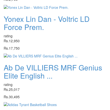
Yonex Lin Dan - Voltric LD
Force Prem.
rating
Rs.12,950
Rs.17,750
Ab De VILLIERS MRF Genius
Elite English ...
rating
Rs.25,017
Rs.30,495