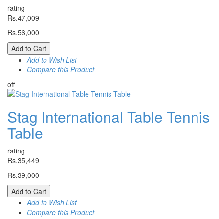
rating
Rs.47,009
Rs.56,000
Add to Cart
Add to Wish List
Compare this Product
off
Stag International Table Tennis
Table
rating
Rs.35,449
Rs.39,000
Add to Cart
Add to Wish List
Compare this Product