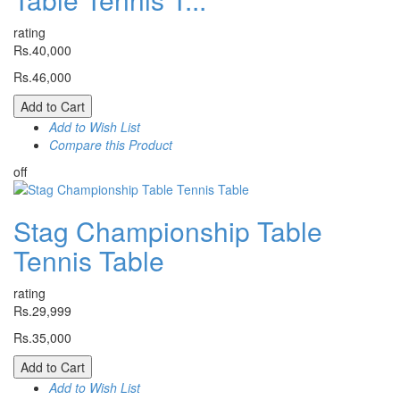
rating
Rs.40,000
Rs.46,000
Add to Cart
Add to Wish List
Compare this Product
off
Stag Championship Table
Tennis Table
rating
Rs.29,999
Rs.35,000
Add to Cart
Add to Wish List