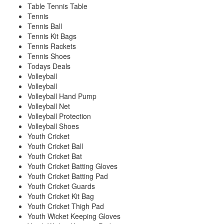
Table Tennis Table
Tennis
Tennis Ball
Tennis Kit Bags
Tennis Rackets
Tennis Shoes
Todays Deals
Volleyball
Volleyball
Volleyball Hand Pump
Volleyball Net
Volleyball Protection
Volleyball Shoes
Youth Cricket
Youth Cricket Ball
Youth Cricket Bat
Youth Cricket Batting Gloves
Youth Cricket Batting Pad
Youth Cricket Guards
Youth Cricket Kit Bag
Youth Cricket Thigh Pad
Youth Wicket Keeping Gloves