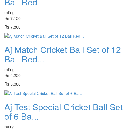
Ball Red
rating
Rs.7,150
Rs.7,800
Aj Match Cricket Ball Set of 12
Ball Red...
rating
Rs.4,250
Rs.5,880
Aj Test Special Cricket Ball Set
of 6 Ba...
rating