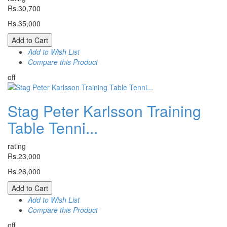
Rs.30,700
Rs.35,000
Add to Cart
Add to Wish List
Compare this Product
off
Stag Peter Karlsson Training
Table Tenni...
rating
Rs.23,000
Rs.26,000
Add to Cart
Add to Wish List
Compare this Product
off