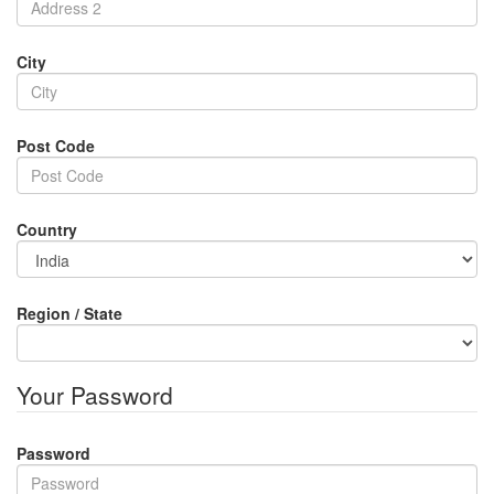
City
Post Code
Country
Region / State
Your Password
Password