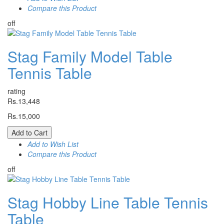
Compare this Product
off
Stag Family Model Table
Tennis Table
rating
Rs.13,448
Rs.15,000
Add to Cart
Add to Wish List
Compare this Product
off
Stag Hobby Line Table Tennis
Table