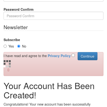
Password Confirm
Newsletter
Subscribe
Yes
No
I have read and agree to the
Privacy Policy
Your Account Has Been
Created!
Congratulations! Your new account has been successfully