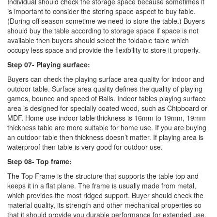
Individual should check the storage space because sometimes it
is important to consider the storing space aspect to buy table.
(During off season sometime we need to store the table.) Buyers
should buy the table according to storage space if space is not
available then buyers should select the foldable table which
occupy less space and provide the flexibility to store it properly.
Step 07- Playing surface:
Buyers can check the playing surface area quality for indoor and
outdoor table. Surface area quality defines the quality of playing
games, bounce and speed of Balls. Indoor tables playing surface
area is designed for specially coated wood, such as Chipboard or
MDF. Home use indoor table thickness is 16mm to 19mm, 19mm
thickness table are more suitable for home use. If you are buying
an outdoor table then thickness doesn’t matter. If playing area is
waterproof then table is very good for outdoor use.
Step 08- Top frame:
The Top Frame is the structure that supports the table top and
keeps it in a flat plane. The frame is usually made from metal,
which provides the most ridged support. Buyer should check the
material quality, its strength and other mechanical properties so
that it should provide you durable performance for extended use.