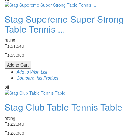
Stag Supereme Super Strong
Table Tennis ...
rating
Rs.51,549
Rs.59,000
Add to Cart
Add to Wish List
Compare this Product
off
Stag Club Table Tennis Table
rating
Rs.22,349
Rs.26,000