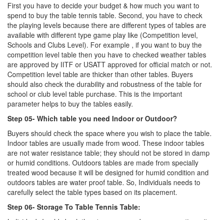
First you have to decide your budget & how much you want to
spend to buy the table tennis table. Second, you have to check
the playing levels because there are different types of tables are
available with different type game play like (Competition level,
Schools and Clubs Level). For example , if you want to buy the
competition level table then you have to checked weather tables
are approved by IITF or USATT approved for official match or not.
Competition level table are thicker than other tables. Buyers
should also check the durability and robustness of the table for
school or club level table purchase. This is the important
parameter helps to buy the tables easily.
Step 05- Which table you need Indoor or Outdoor?
Buyers should check the space where you wish to place the table.
Indoor tables are usually made from wood. These indoor tables
are not water resistance table; they should not be stored in damp
or humid conditions. Outdoors tables are made from specially
treated wood because it will be designed for humid condition and
outdoors tables are water proof table. So, Individuals needs to
carefully select the table types based on its placement.
Step 06- Storage To Table Tennis Table: