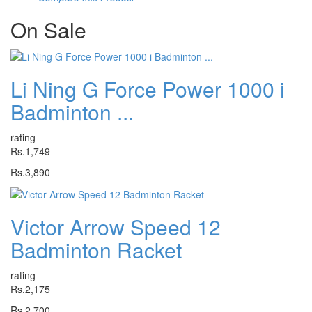
On
Sale
Li Ning G Force Power 1000 i
Badminton ...
rating
Rs.1,749
Rs.3,890
Victor Arrow Speed 12
Badminton Racket
rating
Rs.2,175
Rs.2,700