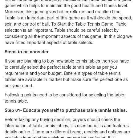
game which helps to maintain the good health and fitness level.
Moreover, this game gives better reflexes and reaction time.
Table is an important part of this game as it will decide the speed,
spin and control of ball. To Start the Table Tennis Game, Table
selection is an important. Table should be careful select by
considering all the important aspects of this game. In this blog we
have listed important aspects of table selects.
Steps to be consider
If you are planning to buy new table tennis tables then you have
to carefully select the perfect table tennis table as per you
requirement and your budget. Different types of table tennis
tables are available in market but make sure the perfect one as
per your need.
Following points need to be considered for selecting the table
tennis table.
Step 01- Educate yourself to purchase table tennis tables:
Before taking any buying decision, buyers should check the
information of table tennis tables, it’s uses benefits and features
details online. There are different brand, models and options are
available in market by which buyer can be confused. It is