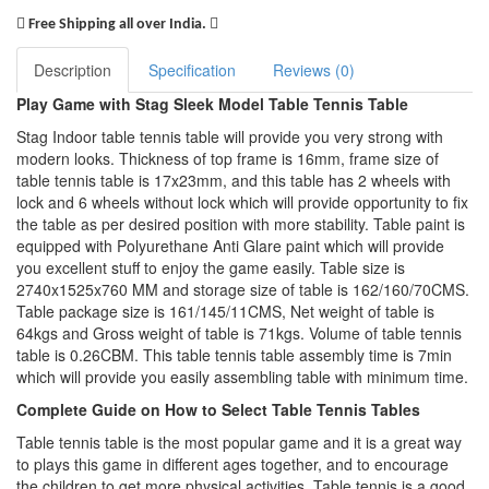
Free Shipping all over India.
Description
Specification
Reviews (0)
Play Game with Stag Sleek Model Table Tennis Table
Stag Indoor table tennis table will provide you very strong with
modern looks. Thickness of top frame is 16mm, frame size of
table tennis table is 17x23mm, and this table has 2 wheels with
lock and 6 wheels without lock which will provide opportunity to fix
the table as per desired position with more stability. Table paint is
equipped with Polyurethane Anti Glare paint which will provide
you excellent stuff to enjoy the game easily. Table size is
2740x1525x760 MM and storage size of table is 162/160/70CMS.
Table package size is 161/145/11CMS, Net weight of table is
64kgs and Gross weight of table is 71kgs. Volume of table tennis
table is 0.26CBM. This table tennis table assembly time is 7min
which will provide you easily assembling table with minimum time.
Complete Guide on How to Select Table Tennis Tables
Table tennis table is the most popular game and it is a great way
to plays this game in different ages together, and to encourage
the children to get more physical activities. Table tennis is a good