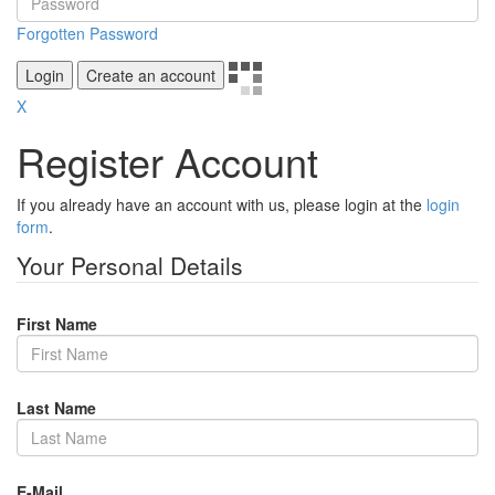
Forgotten Password
Login
Create an account
X
Register Account
If you already have an account with us, please login at the
login
form
.
Your Personal Details
First Name
Last Name
E-Mail