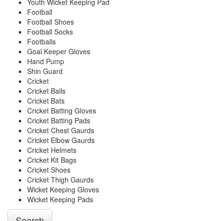
Youth Wicket Keeping Pad
Football
Football Shoes
Football Socks
Footballs
Goal Keeper Gloves
Hand Pump
Shin Guard
Cricket
Cricket Balls
Cricket Bats
Cricket Batting Gloves
Cricket Batting Pads
Cricket Chest Gaurds
Cricket Elbow Gaurds
Cricket Helmets
Cricket Kit Bags
Cricket Shoes
Cricket Thigh Gaurds
Wicket Keeping Gloves
Wicket Keeping Pads
Search