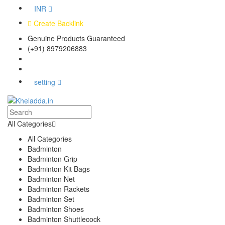
INR
Create Backlink
Genuine Products Guaranteed
(+91) 8979206883
Track Your Order
Bulk Orders
setting
All Categories
All Categories
Badminton
Badminton Grip
Badminton Kit Bags
Badminton Net
Badminton Rackets
Badminton Set
Badminton Shoes
Badminton Shuttlecock