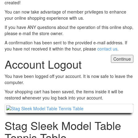
created!
You can now take advantage of member privileges to enhance
your online shopping experience with us.
If you have ANY questions about the operation of this online shop,
please e-mail the store owner.
A confirmation has been sent to the provided e-mail address. If
you have not received it within the hour, please
contact us
.
Continue
Account Logout
You have been logged off your account. It is now safe to leave the
computer.
Your shopping cart has been saved, the items inside it will be
restored whenever you log back into your account.
Continue
Stag Sleek Model Table
Tennis Table