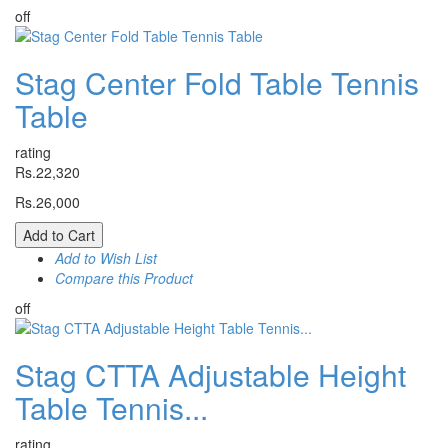
off
Stag Center Fold Table Tennis
Table
rating
Rs.22,320
Rs.26,000
Add to Cart
Add to Wish List
Compare this Product
off
Stag CTTA Adjustable Height
Table Tennis...
rating