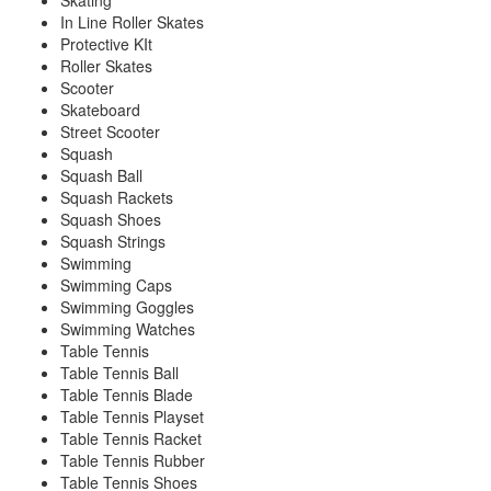
Skating
In Line Roller Skates
Protective KIt
Roller Skates
Scooter
Skateboard
Street Scooter
Squash
Squash Ball
Squash Rackets
Squash Shoes
Squash Strings
Swimming
Swimming Caps
Swimming Goggles
Swimming Watches
Table Tennis
Table Tennis Ball
Table Tennis Blade
Table Tennis Playset
Table Tennis Racket
Table Tennis Rubber
Table Tennis Shoes