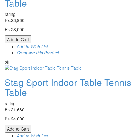
Table
rating
Rs.23,960
Rs.28,000
Add to Cart
Add to Wish List
Compare this Product
off
Stag Sport Indoor Table Tennis
Table
rating
Rs.21,680
Rs.24,000
Add to Cart
Add to Wish List