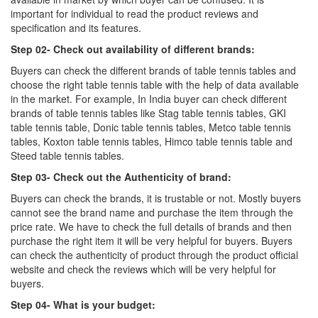
important for individual to read the product reviews and
specification and its features.
Step 02- Check out availability of different brands:
Buyers can check the different brands of table tennis tables and
choose the right table tennis table with the help of data available
in the market. For example, In India buyer can check different
brands of table tennis tables like Stag table tennis tables, GKI
table tennis table, Donic table tennis tables, Metco table tennis
tables, Koxton table tennis tables, Himco table tennis table and
Steed table tennis tables.
Step 03- Check out the Authenticity of brand:
Buyers can check the brands, it is trustable or not. Mostly buyers
cannot see the brand name and purchase the item through the
price rate. We have to check the full details of brands and then
purchase the right item it will be very helpful for buyers. Buyers
can check the authenticity of product through the product official
website and check the reviews which will be very helpful for
buyers.
Step 04- What is your budget: