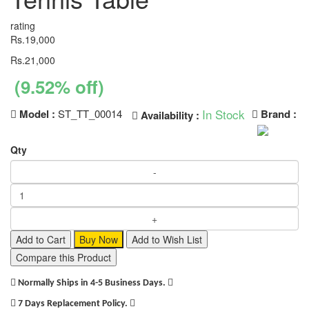
rating
Rs.19,000
Rs.21,000
(9.52% off)
In Stock
Model :
ST_TT_00014
Brand :
Availability :
Qty
Add to Cart
Buy Now
Add to Wish List
Compare this Product
Normally Ships in 4-5 Business Days.
7 Days Replacement Policy.