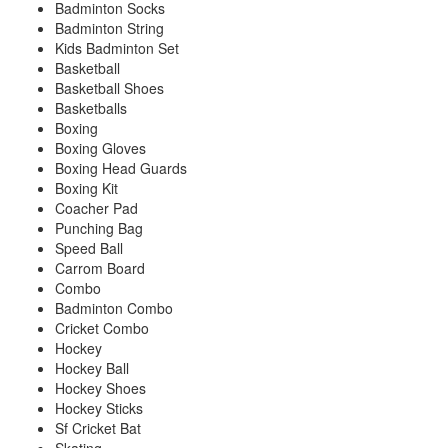
Badminton Socks
Badminton String
Kids Badminton Set
Basketball
Basketball Shoes
Basketballs
Boxing
Boxing Gloves
Boxing Head Guards
Boxing Kit
Coacher Pad
Punching Bag
Speed Ball
Carrom Board
Combo
Badminton Combo
Cricket Combo
Hockey
Hockey Ball
Hockey Shoes
Hockey Sticks
Sf Cricket Bat