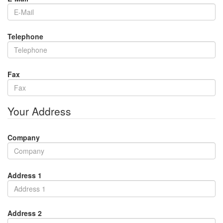
Telephone
Fax
Your Address
Company
Address 1
Address 2