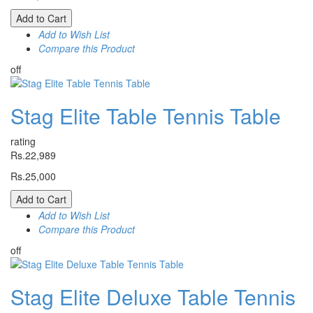
Add to Cart
Add to Wish List
Compare this Product
off
Stag Elite Table Tennis Table
rating
Rs.22,989
Rs.25,000
Add to Cart
Add to Wish List
Compare this Product
off
Stag Elite Deluxe Table Tennis