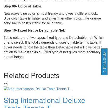
Step 09- Color of Table:
Nowadays blue color is most trendy and gives a different look.
Blue color table is lighter and airier than other color. The orange
color ball is best suitable for blue table.
Step 10- Fixed Net or Detachable Net:
Table nets are of two types, fixed type and Detachable net. Which
one to select, It is totally depends of uses of table tennis table. If
buyer needs to fold the table then Detachable net will give better
option to make it flexible. Fixed type of net gives more accuracy
Track Order
on net height.
Related
Products
off
Stag International Deluxe
Table Tennis T...