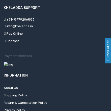
KHELADDA SUPPORT
+91- 8979206883
info@kheladda.in
Pay Online
Contact
Track Order
Payment methods:
INFORMATION
About Us
Shipping Policy
Return & Cancellation Policy
Privacy Policy