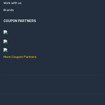
Work with us
Brands
COUPON PARTNERS
More Coupon Partners