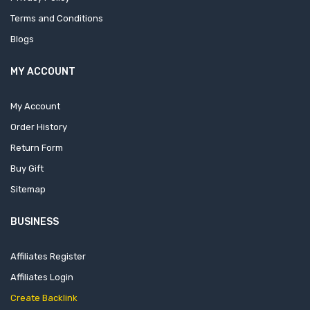
Terms and Conditions
Blogs
MY ACCOUNT
My Account
Order History
Return Form
Buy Gift
Sitemap
BUSINESS
Affiliates Register
Affiliates Login
Create Backlink