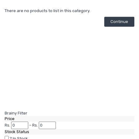
There are no products to list in this category.
Continue
Brainy Filter
Price
Rs.
–
Rs.
Stock Status
7
In Stock