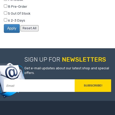
8
Pre-Order
5
Out Of Stock
6
2-3 Days
SIGN UP FOR
NEWSLETTERS
Get e-mail updates about our latest shop and special
offers.
SUBSCRIBE!