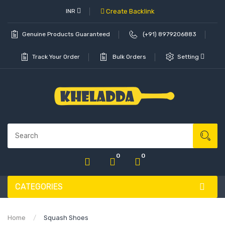
INR
Create Backlink
Genuine Products Guaranteed
(+91) 8979206883
Track Your Order
Bulk Orders
Setting
0
0
CATEGORIES
Home
Squash Shoes