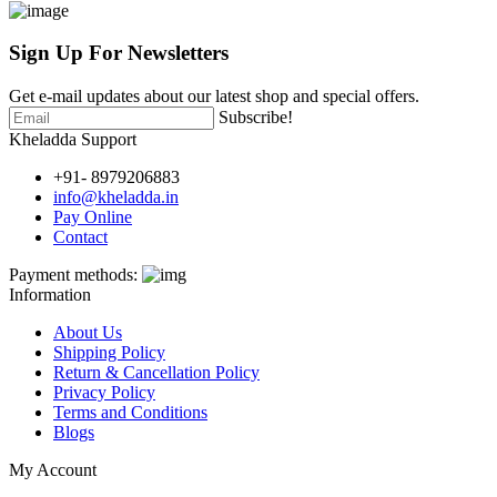
Sign Up For
Newsletters
Get e-mail updates about our latest shop and special offers.
Subscribe!
Kheladda Support
+91- 8979206883
info@kheladda.in
Pay Online
Contact
Payment methods:
Information
About Us
Shipping Policy
Return & Cancellation Policy
Privacy Policy
Terms and Conditions
Blogs
My Account