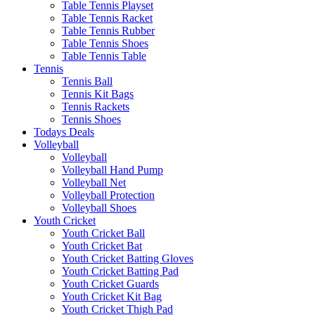
Table Tennis Playset
Table Tennis Racket
Table Tennis Rubber
Table Tennis Shoes
Table Tennis Table
Tennis
Tennis Ball
Tennis Kit Bags
Tennis Rackets
Tennis Shoes
Todays Deals
Volleyball
Volleyball
Volleyball Hand Pump
Volleyball Net
Volleyball Protection
Volleyball Shoes
Youth Cricket
Youth Cricket Ball
Youth Cricket Bat
Youth Cricket Batting Gloves
Youth Cricket Batting Pad
Youth Cricket Guards
Youth Cricket Kit Bag
Youth Cricket Thigh Pad