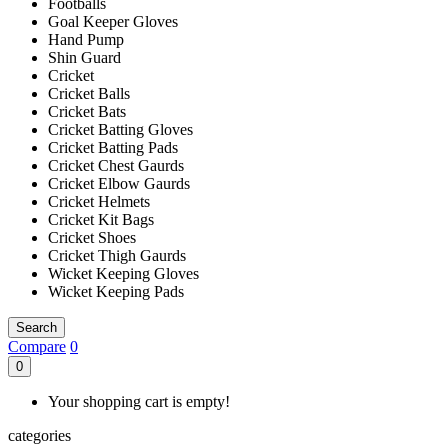
Footballs
Goal Keeper Gloves
Hand Pump
Shin Guard
Cricket
Cricket Balls
Cricket Bats
Cricket Batting Gloves
Cricket Batting Pads
Cricket Chest Gaurds
Cricket Elbow Gaurds
Cricket Helmets
Cricket Kit Bags
Cricket Shoes
Cricket Thigh Gaurds
Wicket Keeping Gloves
Wicket Keeping Pads
Search
Compare
0
0
Your shopping cart is empty!
categories