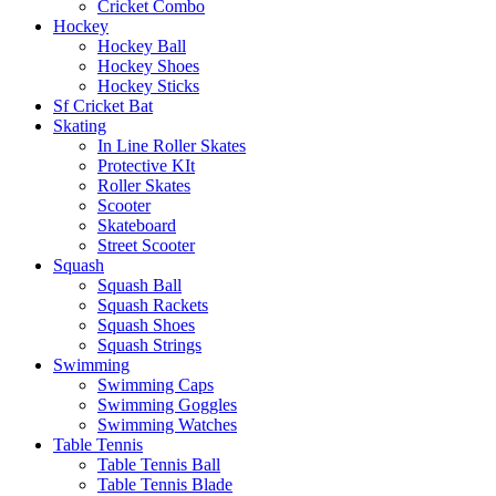
Cricket Combo
Hockey
Hockey Ball
Hockey Shoes
Hockey Sticks
Sf Cricket Bat
Skating
In Line Roller Skates
Protective KIt
Roller Skates
Scooter
Skateboard
Street Scooter
Squash
Squash Ball
Squash Rackets
Squash Shoes
Squash Strings
Swimming
Swimming Caps
Swimming Goggles
Swimming Watches
Table Tennis
Table Tennis Ball
Table Tennis Blade