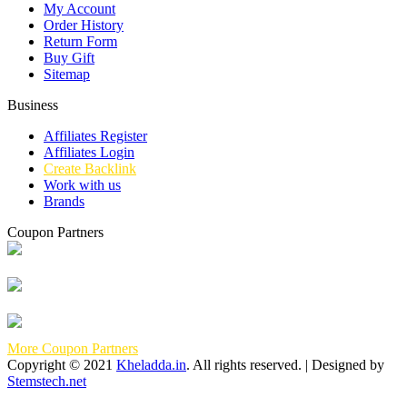
My Account
Order History
Return Form
Buy Gift
Sitemap
Business
Affiliates Register
Affiliates Login
Create Backlink
Work with us
Brands
Coupon Partners
More Coupon Partners
Copyright © 2021
Kheladda.in
. All rights reserved. | Designed by
Stemstech.net