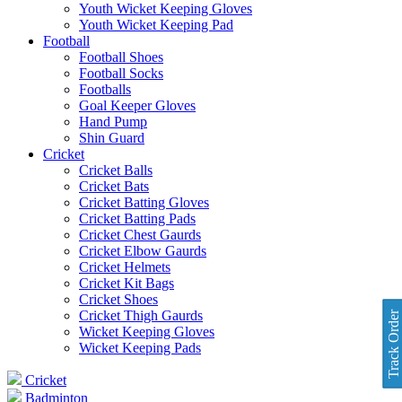
Youth Wicket Keeping Gloves
Youth Wicket Keeping Pad
Football
Football Shoes
Football Socks
Footballs
Goal Keeper Gloves
Hand Pump
Shin Guard
Cricket
Cricket Balls
Cricket Bats
Cricket Batting Gloves
Cricket Batting Pads
Cricket Chest Gaurds
Cricket Elbow Gaurds
Cricket Helmets
Cricket Kit Bags
Cricket Shoes
Cricket Thigh Gaurds
Track Order
Wicket Keeping Gloves
Wicket Keeping Pads
Cricket
Badminton