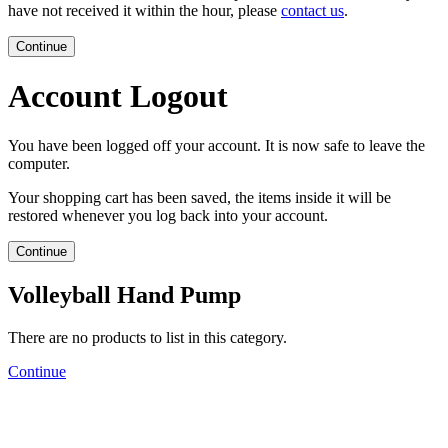
have not received it within the hour, please
contact us
.
Continue
Account Logout
You have been logged off your account. It is now safe to leave the
computer.
Your shopping cart has been saved, the items inside it will be
restored whenever you log back into your account.
Continue
Volleyball Hand Pump
There are no products to list in this category.
Continue