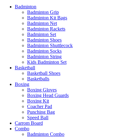
Badminton
Badminton Grip
Badminton Kit Bags
Badminton Net
Badminton Rackets
Badminton Set
Badminton Shoes
Badminton Shuttlecock
Badminton Socks
Badminton String
Kids Badminton Set
Basketball
Basketball Shoes
Basketballs
Boxing
Boxing Gloves
Boxing Head Guards
Boxing Kit
Coacher Pad
Punching Bag
Speed Ball
Carrom Board
Combo
Badminton Combo