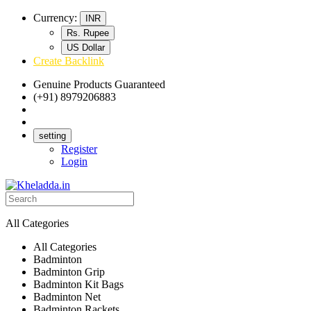
Currency:
INR
Rs. Rupee
US Dollar
Create Backlink
Genuine Products Guaranteed
(+91) 8979206883
Track Your Order
Bulk Orders
setting
Register
Login
All Categories
All Categories
Badminton
Badminton Grip
Badminton Kit Bags
Badminton Net
Badminton Rackets