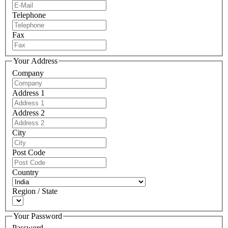
Telephone
Fax
Your Address
Company
Address 1
Address 2
City
Post Code
Country
Region / State
Your Password
Password