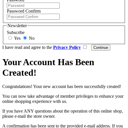
Password Confirm
Newsletter
Subscribe
Yes
No
I have read and agree to the
Privacy Policy
Your Account Has Been
Created!
Congratulations! Your new account has been successfully created!
You can now take advantage of member privileges to enhance your
online shopping experience with us.
If you have ANY questions about the operation of this online shop,
please e-mail the store owner.
A confirmation has been sent to the provided e-mail address. If you