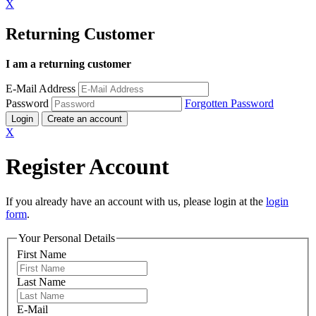
X
Returning Customer
I am a returning customer
E-Mail Address
Password
Forgotten Password
Login
Create an account
X
Register Account
If you already have an account with us, please login at the
login
form
.
Your Personal Details
First Name
Last Name
E-Mail