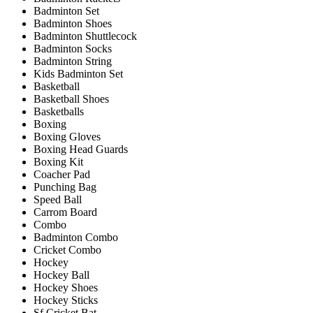
Badminton Set
Badminton Shoes
Badminton Shuttlecock
Badminton Socks
Badminton String
Kids Badminton Set
Basketball
Basketball Shoes
Basketballs
Boxing
Boxing Gloves
Boxing Head Guards
Boxing Kit
Coacher Pad
Punching Bag
Speed Ball
Carrom Board
Combo
Badminton Combo
Cricket Combo
Hockey
Hockey Ball
Hockey Shoes
Hockey Sticks
Sf Cricket Bat