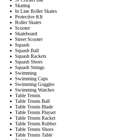
Skating
In Line Roller Skates
Protective KIt
Roller Skates
Scooter
Skateboard
Street Scooter
Squash
Squash Ball
Squash Rackets
Squash Shoes
Squash Strings
Swimming
Swimming Caps
Swimming Goggles
Swimming Watches
Table Tennis
Table Tennis Ball
Table Tennis Blade
Table Tennis Playset
Table Tennis Racket
Table Tennis Rubber
Table Tennis Shoes
Table Tennis Table