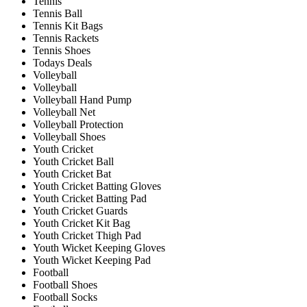
Tennis
Tennis Ball
Tennis Kit Bags
Tennis Rackets
Tennis Shoes
Todays Deals
Volleyball
Volleyball
Volleyball Hand Pump
Volleyball Net
Volleyball Protection
Volleyball Shoes
Youth Cricket
Youth Cricket Ball
Youth Cricket Bat
Youth Cricket Batting Gloves
Youth Cricket Batting Pad
Youth Cricket Guards
Youth Cricket Kit Bag
Youth Cricket Thigh Pad
Youth Wicket Keeping Gloves
Youth Wicket Keeping Pad
Football
Football Shoes
Football Socks