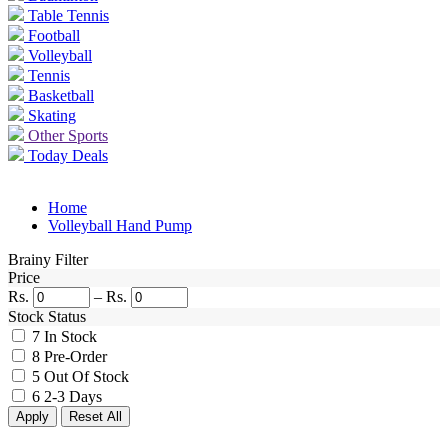
Table Tennis
Football
Volleyball
Tennis
Basketball
Skating
Other Sports
Today Deals
Home
Volleyball Hand Pump
Brainy Filter
Price
Rs.
–
Rs.
Stock Status
7
In Stock
8
Pre-Order
5
Out Of Stock
6
2-3 Days